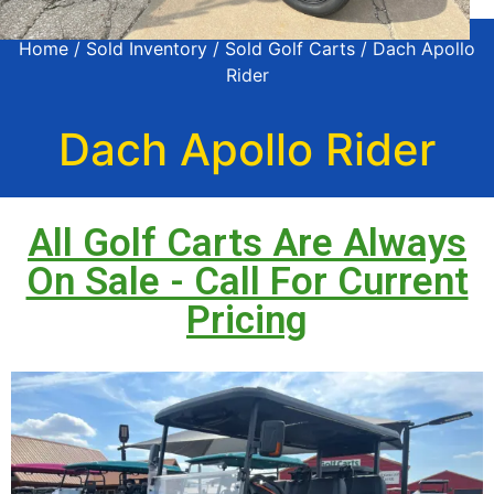
Home
/
Sold Inventory
/
Sold Golf Carts
/ Dach Apollo
Rider
Dach Apollo Rider
All Golf Carts Are Always
On Sale - Call For Current
Pricing