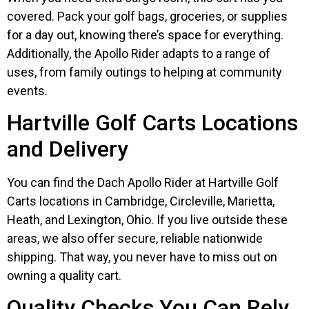
covered. Pack your golf bags, groceries, or supplies
for a day out, knowing there’s space for everything.
Additionally, the Apollo Rider adapts to a range of
uses, from family outings to helping at community
events.
Hartville Golf Carts Locations
and Delivery
You can find the Dach Apollo Rider at Hartville Golf
Carts locations in Cambridge, Circleville, Marietta,
Heath, and Lexington, Ohio. If you live outside these
areas, we also offer secure, reliable nationwide
shipping. That way, you never have to miss out on
owning a quality cart.
Quality Checks You Can Rely