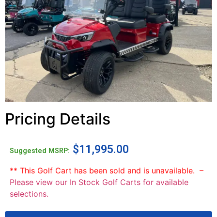
Pricing Details
$
11,995.00
Suggested MSRP:
** This Golf Cart has been sold and is unavailable. –
Please view our In Stock Golf Carts for available
selections.