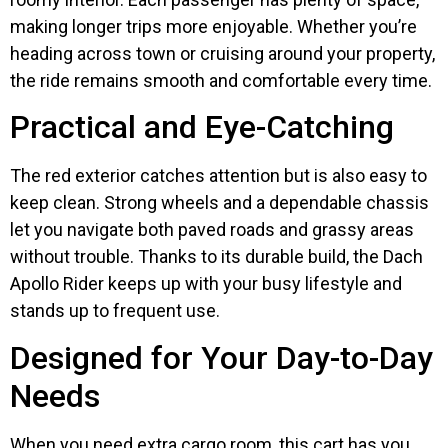
making longer trips more enjoyable. Whether you’re
heading across town or cruising around your property,
the ride remains smooth and comfortable every time.
Practical and Eye-Catching
The red exterior catches attention but is also easy to
keep clean. Strong wheels and a dependable chassis
let you navigate both paved roads and grassy areas
without trouble. Thanks to its durable build, the Dach
Apollo Rider keeps up with your busy lifestyle and
stands up to frequent use.
Designed for Your Day-to-Day
Needs
When you need extra cargo room, this cart has you