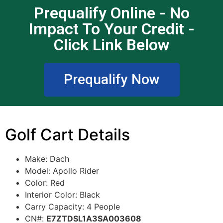
Prequalify Online - No
Impact To Your Credit -
Click Link Below
Prequalify Now
Golf Cart Details
Make: Dach
Model: Apollo Rider
Color: Red
Interior Color: Black
Carry Capacity: 4 People
CN#:
E7ZTDSL1A3SA003608