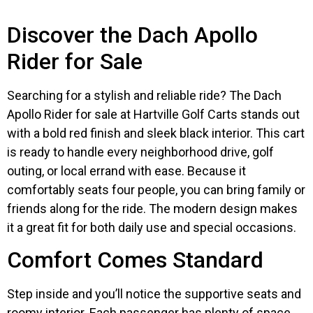
Discover the Dach Apollo
Rider for Sale
Searching for a stylish and reliable ride? The Dach
Apollo Rider for sale at Hartville Golf Carts stands out
with a bold red finish and sleek black interior. This cart
is ready to handle every neighborhood drive, golf
outing, or local errand with ease. Because it
comfortably seats four people, you can bring family or
friends along for the ride. The modern design makes
it a great fit for both daily use and special occasions.
Comfort Comes Standard
Step inside and you’ll notice the supportive seats and
roomy interior. Each passenger has plenty of space,