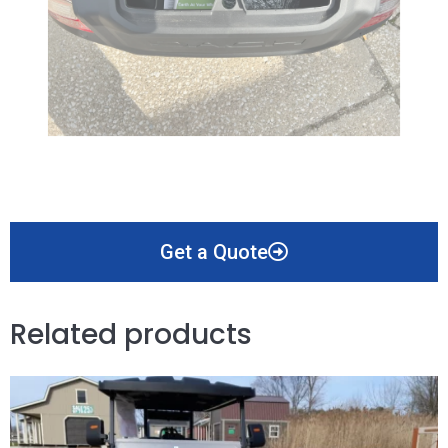
Get a Quote
Related products