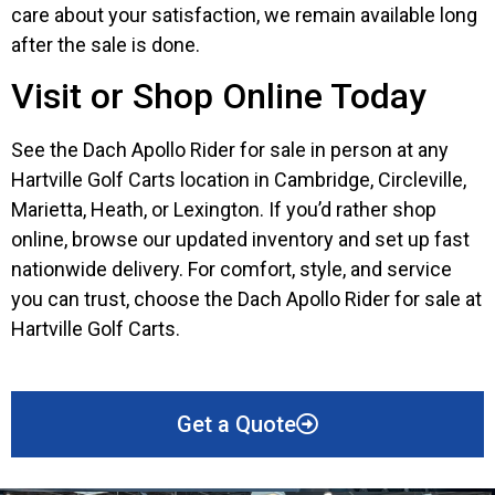
care about your satisfaction, we remain available long
after the sale is done.
Visit or Shop Online Today
See the Dach Apollo Rider for sale in person at any
Hartville Golf Carts location in Cambridge, Circleville,
Marietta, Heath, or Lexington. If you’d rather shop
online, browse our updated inventory and set up fast
nationwide delivery. For comfort, style, and service
you can trust, choose the Dach Apollo Rider for sale at
Hartville Golf Carts.
Get a Quote