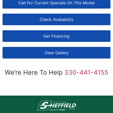
Call For Current Specials On This Model
Check Availability
Get Financing
View Gallery
We’re Here To Help
330-441-4155