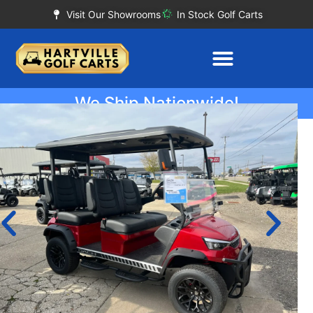
Visit Our Showrooms
In Stock Golf Carts
We Ship Nationwide!