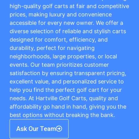
high-quality golf carts at fair and competitive
prices, making luxury and convenience
accessible for every new owner. We offer a
diverse selection of reliable and stylish carts
designed for comfort, efficiency, and
durability, perfect for navigating
neighborhoods, large properties, or local
events. Our team prioritizes customer
satisfaction by ensuring transparent pricing,
excellent value, and personalized service to
help you find the perfect golf cart for your
needs. At Hartville Golf Carts, quality and
affordability go hand in hand, giving you the
best options without breaking the bank.
Ask Our Team