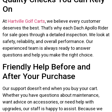
On
At
Hartville Golf Carts
, we believe every customer
deserves the best. That’s why each Dach Apollo Rider
for sale goes through a detailed inspection. We look at
safety, reliability, and overall performance. Our
experienced team is always ready to answer
questions and help you make the right choice.
Friendly Help Before and
After Your Purchase
Our support doesn’t end when you buy your cart.
Whether you have questions about maintenance,
want advice on accessories, or need help with
upgrades, our staff is happy to assist. Because we