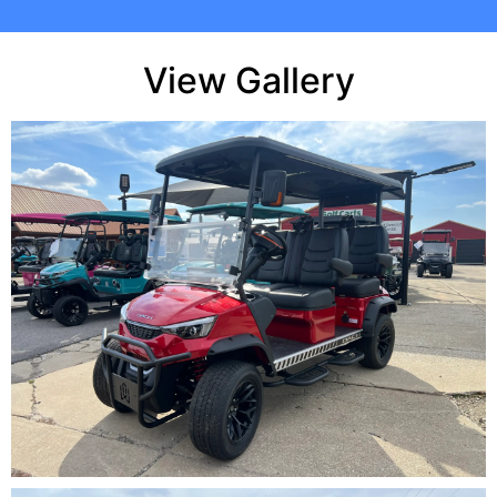
View Gallery