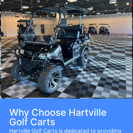
Why Choose Hartville
Golf Carts
Hartville Golf Carts is dedicated to providing