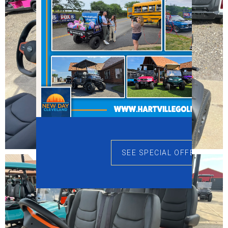
SEE SPECIAL OFFERS