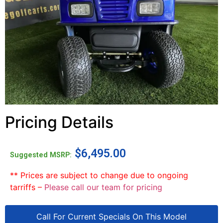
Pricing Details
$
6,495.00
Suggested MSRP:
** Prices are subject to change due to ongoing
tarriffs –
Please call our team for pricing
Call For Current Specials On This Model