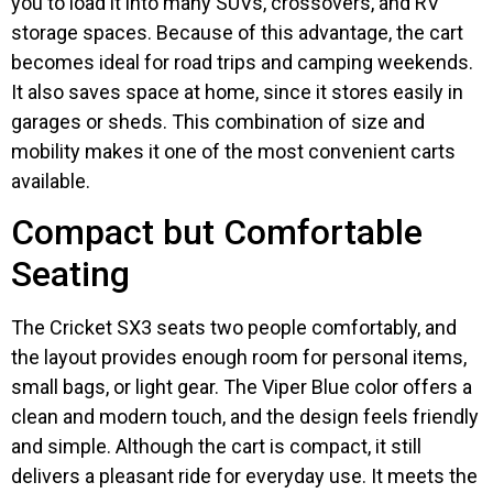
you to load it into many SUVs, crossovers, and RV
storage spaces. Because of this advantage, the cart
becomes ideal for road trips and camping weekends.
It also saves space at home, since it stores easily in
garages or sheds. This combination of size and
mobility makes it one of the most convenient carts
available.
Compact but Comfortable
Seating
The Cricket SX3 seats two people comfortably, and
the layout provides enough room for personal items,
small bags, or light gear. The Viper Blue color offers a
clean and modern touch, and the design feels friendly
and simple. Although the cart is compact, it still
delivers a pleasant ride for everyday use. It meets the