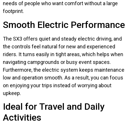
needs of people who want comfort without a large
footprint.
Smooth Electric Performance
The SX3 offers quiet and steady electric driving, and
the controls feel natural for new and experienced
riders. It turns easily in tight areas, which helps when
navigating campgrounds or busy event spaces.
Furthermore, the electric system keeps maintenance
low and operation smooth. As a result, you can focus
on enjoying your trips instead of worrying about
upkeep.
Ideal for Travel and Daily
Activities