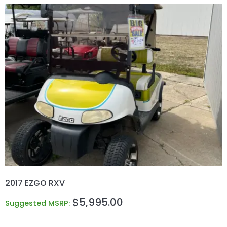
2017 EZGO RXV
$
5,995.00
Suggested MSRP: