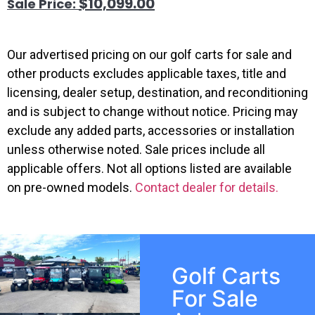
$
10,099.00
Our advertised pricing on our golf carts for sale and
other products excludes applicable taxes, title and
licensing, dealer setup, destination, and reconditioning
and is subject to change without notice. Pricing may
exclude any added parts, accessories or installation
unless otherwise noted. Sale prices include all
applicable offers. Not all options listed are available
on pre-owned models.
Contact dealer for details.
Golf Carts
For Sale