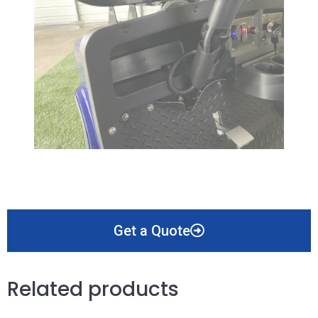
Get a Quote
Related products