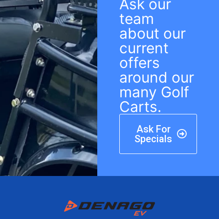
Ask our
team
about our
current
offers
around our
many Golf
Carts.
Ask For
Specials