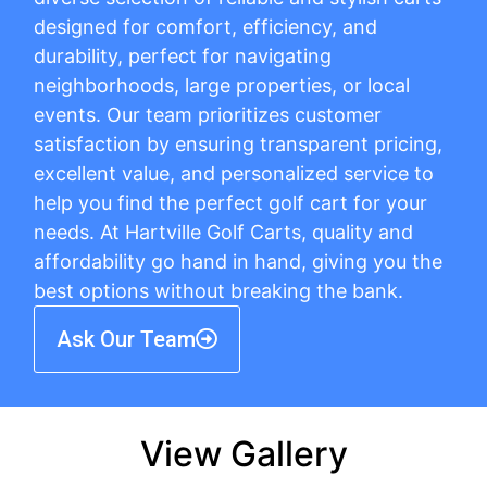
designed for comfort, efficiency, and
durability, perfect for navigating
neighborhoods, large properties, or local
events. Our team prioritizes customer
satisfaction by ensuring transparent pricing,
excellent value, and personalized service to
help you find the perfect golf cart for your
needs. At Hartville Golf Carts, quality and
affordability go hand in hand, giving you the
best options without breaking the bank.
Ask Our Team
View Gallery