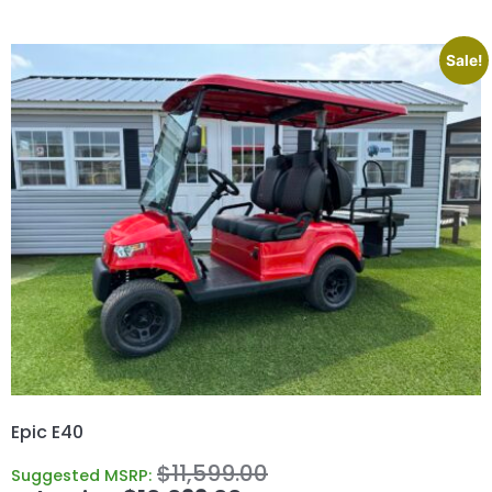
Sale!
Epic E40
$
11,599.00
Suggested MSRP: