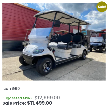
Sale!
Icon G60
$
12,999.00
Suggested MSRP:
$
11,499.00