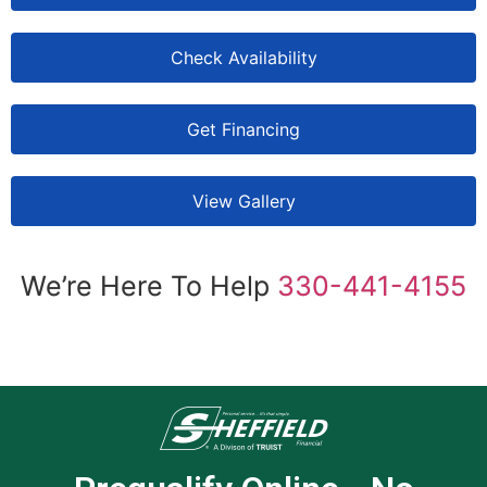
Check Availability
Get Financing
View Gallery
We’re Here To Help
330-441-4155