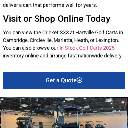
deliver a cart that performs well for years.
Visit or Shop Online Today
You can view the Cricket SX3 at Hartville Golf Carts in
Cambridge, Circleville, Marietta, Heath, or Lexington.
You can also browse our
In Stock Golf Carts 2025
inventory online and arrange fast nationwide delivery.
Get a Quote