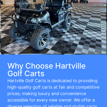
Why Choose Hartville
Golf Carts
Hartville Golf Carts is dedicated to providing
high-quality golf carts at fair and competitive
prices, making luxury and convenience
accessible for every new owner. We offer a
diverse selection of reliable and stylish carts