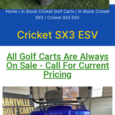
Home
/
In Stock Cricket Golf Carts
/
In Stock Cricket
SX3
/ Cricket SX3 ESV
Cricket SX3 ESV
All Golf Carts Are Always
On Sale - Call For Current
Pricing