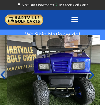
Visit Our Showrooms
In Stock Golf Carts
We Ship Nationwide!