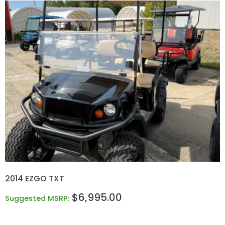
2014 EZGO TXT
$
6,995.00
Suggested MSRP: