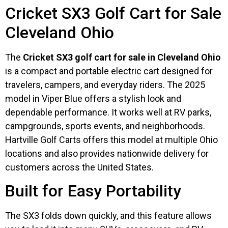
Cricket SX3 Golf Cart for Sale
Cleveland Ohio
The
Cricket SX3 golf cart for sale in Cleveland Ohio
is a compact and portable electric cart designed for
travelers, campers, and everyday riders. The 2025
model in Viper Blue offers a stylish look and
dependable performance. It works well at RV parks,
campgrounds, sports events, and neighborhoods.
Hartville Golf Carts offers this model at multiple Ohio
locations and also provides nationwide delivery for
customers across the United States.
Built for Easy Portability
The SX3 folds down quickly, and this feature allows