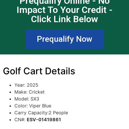
Prequalify Online - No
Impact To Your Credit -
Click Link Below
Prequalify Now
Golf Cart Details
Year: 2025
Make: Cricket
Model: SX3
Color: Viper Blue
Carry Capacity:2 People
CN#:
ESV-01419861