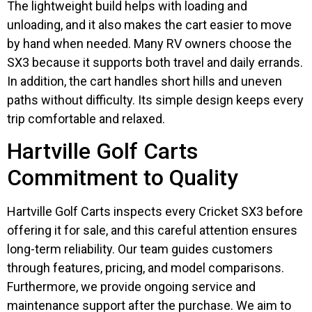
The lightweight build helps with loading and
unloading, and it also makes the cart easier to move
by hand when needed. Many RV owners choose the
SX3 because it supports both travel and daily errands.
In addition, the cart handles short hills and uneven
paths without difficulty. Its simple design keeps every
trip comfortable and relaxed.
Hartville Golf Carts
Commitment to Quality
Hartville Golf Carts inspects every Cricket SX3 before
offering it for sale, and this careful attention ensures
long-term reliability. Our team guides customers
through features, pricing, and model comparisons.
Furthermore, we provide ongoing service and
maintenance support after the purchase. We aim to