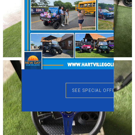
SEE SPECIAL OFFERS