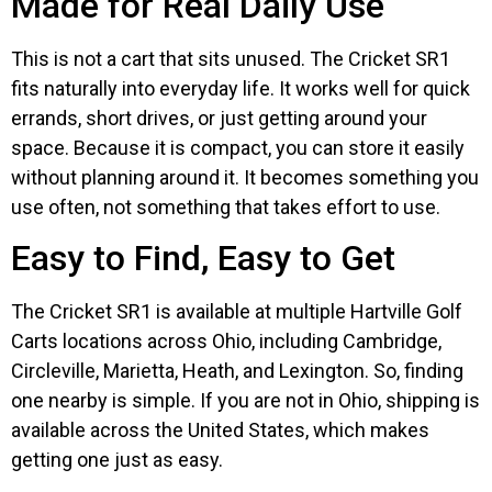
Made for Real Daily Use
This is not a cart that sits unused. The Cricket SR1
fits naturally into everyday life. It works well for quick
errands, short drives, or just getting around your
space. Because it is compact, you can store it easily
without planning around it. It becomes something you
use often, not something that takes effort to use.
Easy to Find, Easy to Get
The Cricket SR1 is available at multiple Hartville Golf
Carts locations across Ohio, including Cambridge,
Circleville, Marietta, Heath, and Lexington. So, finding
one nearby is simple. If you are not in Ohio, shipping is
available across the United States, which makes
getting one just as easy.