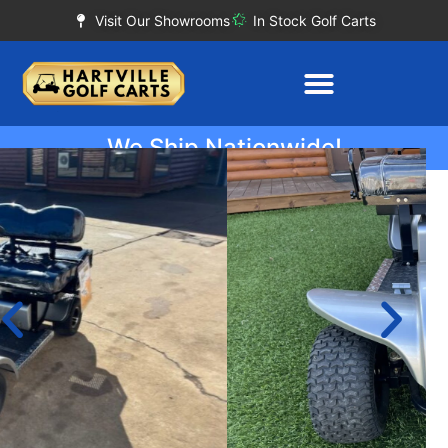
Visit Our Showrooms
In Stock Golf Carts
We Ship Nationwide!