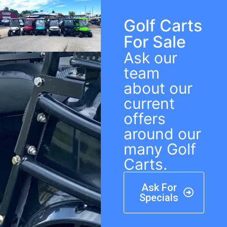
Golf Carts
For Sale
Ask our
team
about our
current
offers
around our
many Golf
Carts.
Ask For
Specials