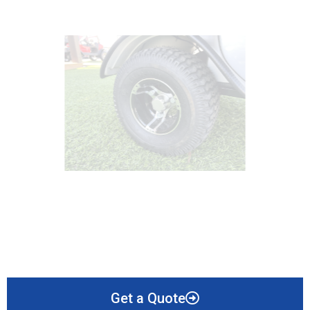
Get a Quote