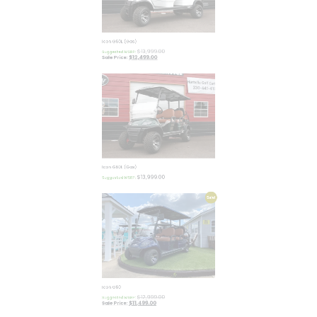
Icon G60L (Gas)
$
13,999.00
Suggested MSRP:
$
12,499.00