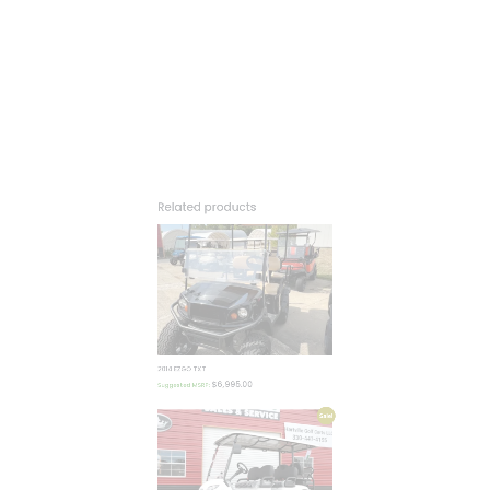
2014 EZGO TXT
$
6,995.00
Suggested MSRP:
Sale!