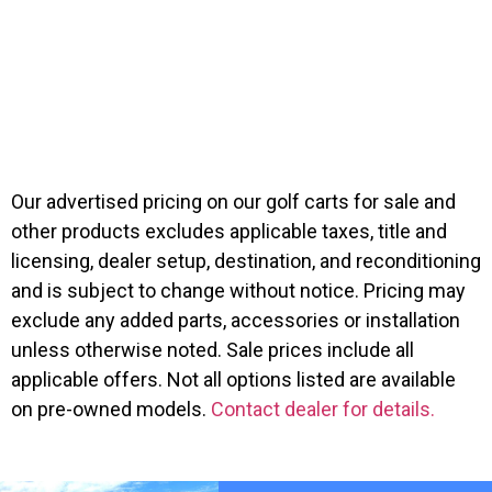
Icon G60
$
12,999.00
Suggested MSRP:
$
11,499.00
Our advertised pricing on our golf carts for sale and
other products excludes applicable taxes, title and
licensing, dealer setup, destination, and reconditioning
and is subject to change without notice. Pricing may
exclude any added parts, accessories or installation
unless otherwise noted. Sale prices include all
applicable offers. Not all options listed are available
on pre-owned models.
Contact dealer for details.