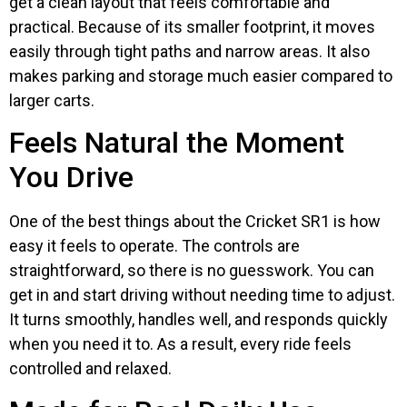
get a clean layout that feels comfortable and
practical. Because of its smaller footprint, it moves
easily through tight paths and narrow areas. It also
makes parking and storage much easier compared to
larger carts.
Feels Natural the Moment
You Drive
One of the best things about the Cricket SR1 is how
easy it feels to operate. The controls are
straightforward, so there is no guesswork. You can
get in and start driving without needing time to adjust.
It turns smoothly, handles well, and responds quickly
when you need it to. As a result, every ride feels
controlled and relaxed.