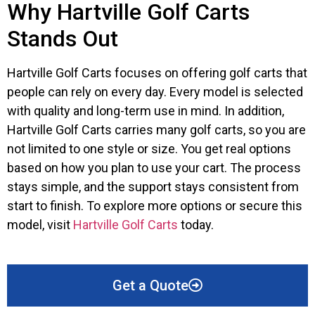
Why Hartville Golf Carts
Stands Out
Hartville Golf Carts focuses on offering golf carts that
people can rely on every day. Every model is selected
with quality and long-term use in mind. In addition,
Hartville Golf Carts carries many golf carts, so you are
not limited to one style or size. You get real options
based on how you plan to use your cart. The process
stays simple, and the support stays consistent from
start to finish. To explore more options or secure this
model, visit
Hartville Golf Carts
today.
Get a Quote