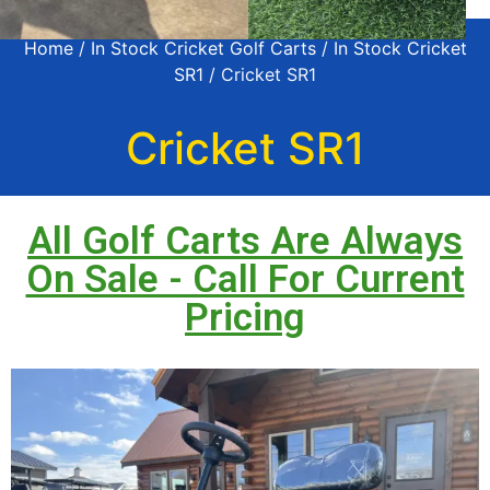
Home
/
In Stock Cricket Golf Carts
/
In Stock Cricket
SR1
/ Cricket SR1
Cricket SR1
All Golf Carts Are Always
On Sale - Call For Current
Pricing