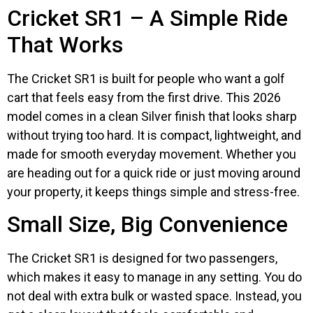
Cricket SR1 – A Simple Ride
That Works
The Cricket SR1 is built for people who want a golf
cart that feels easy from the first drive. This 2026
model comes in a clean Silver finish that looks sharp
without trying too hard. It is compact, lightweight, and
made for smooth everyday movement. Whether you
are heading out for a quick ride or just moving around
your property, it keeps things simple and stress-free.
Small Size, Big Convenience
The Cricket SR1 is designed for two passengers,
which makes it easy to manage in any setting. You do
not deal with extra bulk or wasted space. Instead, you