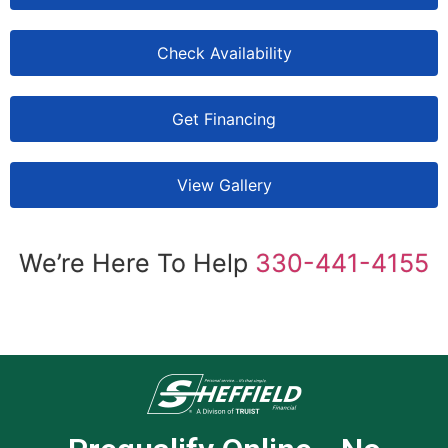
Check Availability
Get Financing
View Gallery
We’re Here To Help
330-441-4155