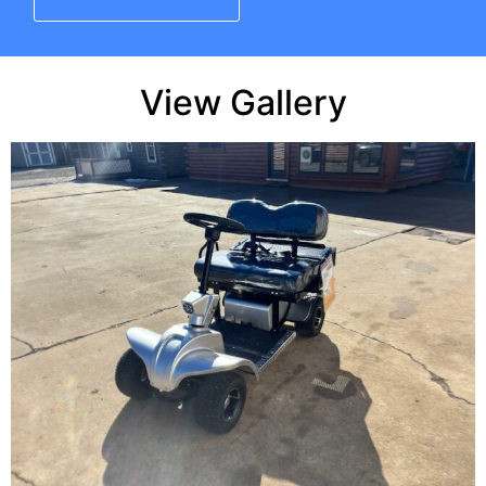
View Gallery