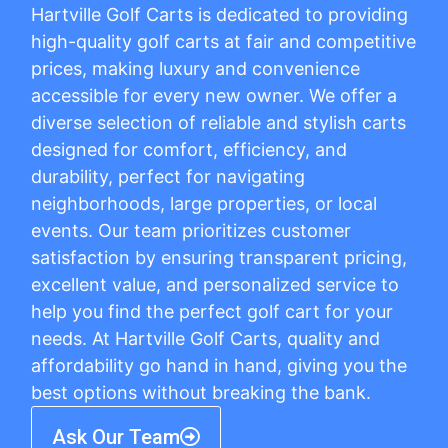
Hartville Golf Carts is dedicated to providing
high-quality golf carts at fair and competitive
prices, making luxury and convenience
accessible for every new owner. We offer a
diverse selection of reliable and stylish carts
designed for comfort, efficiency, and
durability, perfect for navigating
neighborhoods, large properties, or local
events. Our team prioritizes customer
satisfaction by ensuring transparent pricing,
excellent value, and personalized service to
help you find the perfect golf cart for your
needs. At Hartville Golf Carts, quality and
affordability go hand in hand, giving you the
best options without breaking the bank.
Ask Our Team