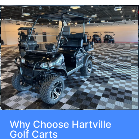
Why Choose Hartville
Golf Carts