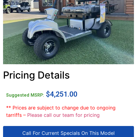
Pricing Details
$
4,251.00
Suggested MSRP:
** Prices are subject to change due to ongoing
tarriffs –
Please call our team for pricing
Call For Current Specials On This Model