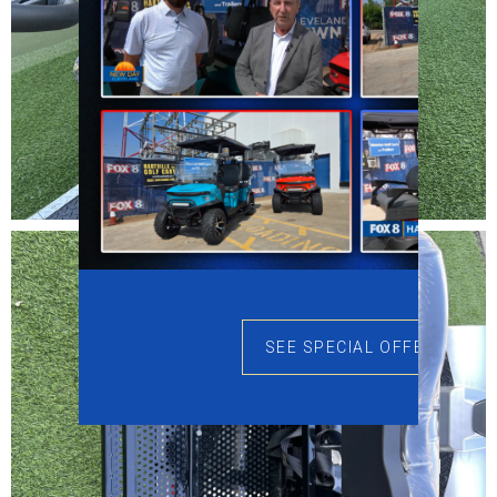
SEE SPECIAL OFFERS