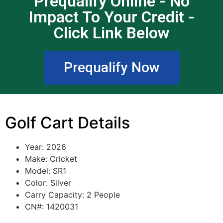
Prequalify Online - No
Impact To Your Credit -
Click Link Below
Prequalify Now
Golf Cart Details
Year: 2026
Make: Cricket
Model: SR1
Color: Silver
Carry Capacity: 2 People
CN#: 1420031