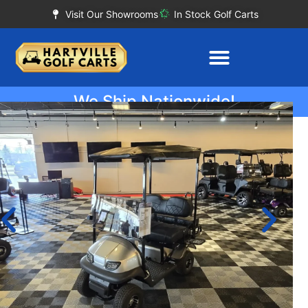
Visit Our Showrooms
In Stock Golf Carts
We Ship Nationwide!