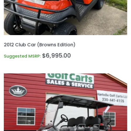
2012 Club Car (Browns Edition)
$
6,995.00
Suggested MSRP: