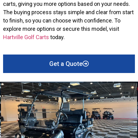
carts, giving you more options based on your needs.
The buying process stays simple and clear from start
to finish, so you can choose with confidence. To
explore more options or secure this model, visit
Hartville Golf Carts
today.
Get a Quote