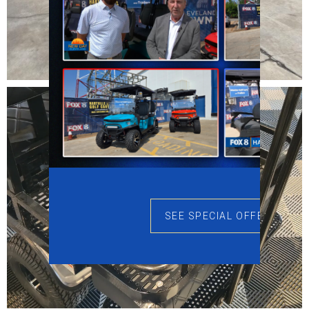
SEE SPECIAL OFFERS