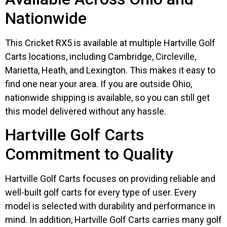
Nationwide
This Cricket RX5 is available at multiple Hartville Golf
Carts locations, including Cambridge, Circleville,
Marietta, Heath, and Lexington. This makes it easy to
find one near your area. If you are outside Ohio,
nationwide shipping is available, so you can still get
this model delivered without any hassle.
Hartville Golf Carts
Commitment to Quality
Hartville Golf Carts focuses on providing reliable and
well-built golf carts for every type of user. Every
model is selected with durability and performance in
mind. In addition, Hartville Golf Carts carries many golf