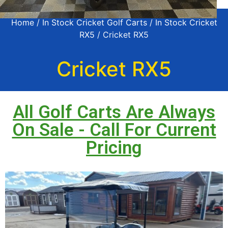
Home
/
In Stock Cricket Golf Carts
/
In Stock Cricket
RX5
/ Cricket RX5
Cricket RX5
All Golf Carts Are Always
On Sale - Call For Current
Pricing