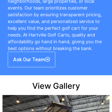
neighborhoods, large properties, or local
events. Our team prioritizes customer
satisfaction by ensuring transparent pricing,
excellent value, and personalized service to
help you find the perfect golf cart for your
needs. At Hartville Golf Carts, quality and
affordability go hand in hand, giving you the
best options without breaking the bank.
Ask Our Team
View Gallery