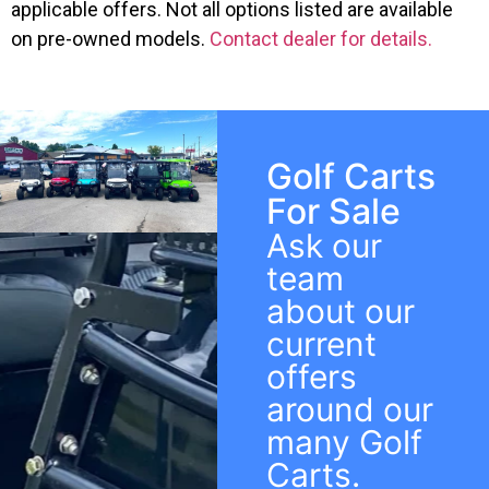
applicable offers. Not all options listed are available
on pre-owned models.
Contact dealer for details.
Golf Carts
For Sale
Ask our
team
about our
current
offers
around our
many Golf
Carts.