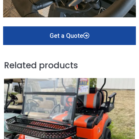
Get a Quote
Related products