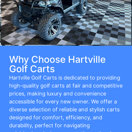
Why Choose Hartville
Golf Carts
Hartville Golf Carts is dedicated to providing
high-quality golf carts at fair and competitive
prices, making luxury and convenience
accessible for every new owner. We offer a
diverse selection of reliable and stylish carts
designed for comfort, efficiency, and
durability, perfect for navigating