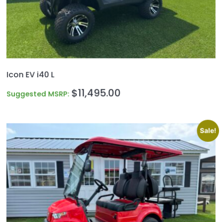
Icon EV i40 L
$
11,495.00
Suggested MSRP:
Sale!