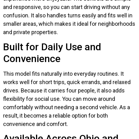
and responsive, so you can start driving without any
confusion. It also handles turns easily and fits well in
smaller areas, which makes it ideal for neighborhoods
and private properties.
Built for Daily Use and
Convenience
This model fits naturally into everyday routines. It
works well for short trips, quick errands, and relaxed
drives. Because it carries four people, it also adds
flexibility for social use. You can move around
comfortably without needing a second vehicle. As a
result, it becomes a reliable option for both
convenience and comfort.
Available Across Ohio and