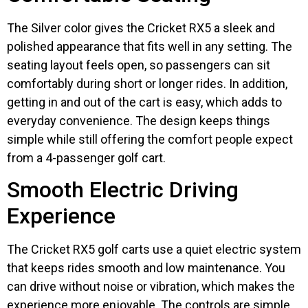
The Silver color gives the Cricket RX5 a sleek and
polished appearance that fits well in any setting. The
seating layout feels open, so passengers can sit
comfortably during short or longer rides. In addition,
getting in and out of the cart is easy, which adds to
everyday convenience. The design keeps things
simple while still offering the comfort people expect
from a 4-passenger golf cart.
Smooth Electric Driving
Experience
The Cricket RX5 golf carts use a quiet electric system
that keeps rides smooth and low maintenance. You
can drive without noise or vibration, which makes the
experience more enjoyable. The controls are simple