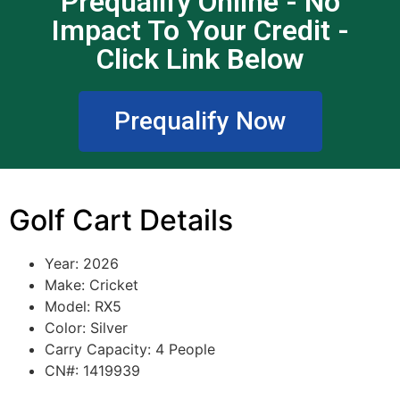
Prequalify Online - No
Impact To Your Credit -
Click Link Below
Prequalify Now
Golf Cart Details
Year: 2026
Make: Cricket
Model: RX5
Color: Silver
Carry Capacity: 4 People
CN#: 1419939