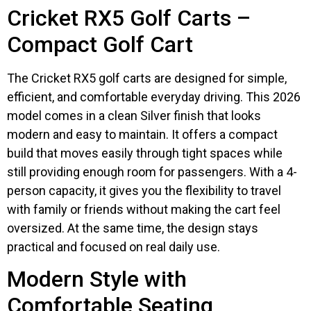
Cricket RX5 Golf Carts –
Compact Golf Cart
The Cricket RX5 golf carts are designed for simple,
efficient, and comfortable everyday driving. This 2026
model comes in a clean Silver finish that looks
modern and easy to maintain. It offers a compact
build that moves easily through tight spaces while
still providing enough room for passengers. With a 4-
person capacity, it gives you the flexibility to travel
with family or friends without making the cart feel
oversized. At the same time, the design stays
practical and focused on real daily use.
Modern Style with
Comfortable Seating