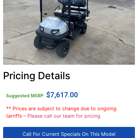
Pricing Details
$
7,617.00
Suggested MSRP:
** Prices are subject to change due to ongoing
tarriffs –
Please call our team for pricing
Call For Current Specials On This Model