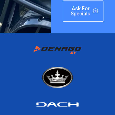
Ask For
Specials