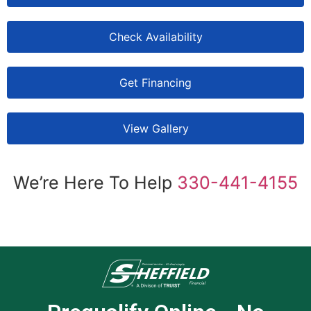
Check Availability
Get Financing
View Gallery
We’re Here To Help
330-441-4155