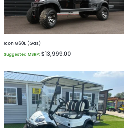
Icon G60L (Gas)
$
13,999.00
Suggested MSRP: