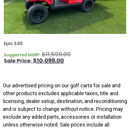
Epic E40
$
11,599.00
Suggested MSRP:
$
10,099.00
Our advertised pricing on our golf carts for sale and
other products excludes applicable taxes, title and
licensing, dealer setup, destination, and reconditioning
and is subject to change without notice. Pricing may
exclude any added parts, accessories or installation
unless otherwise noted. Sale prices include all