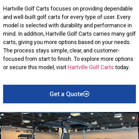
Hartville Golf Carts focuses on providing dependable
and well-built golf carts for every type of user. Every
model is selected with durability and performance in
mind. In addition, Hartville Golf Carts carries many golf
carts, giving you more options based on your needs.
The process stays simple, clear, and customer-
focused from start to finish. To explore more options
or secure this model, visit
Hartville Golf Carts
today.
Get a Quote