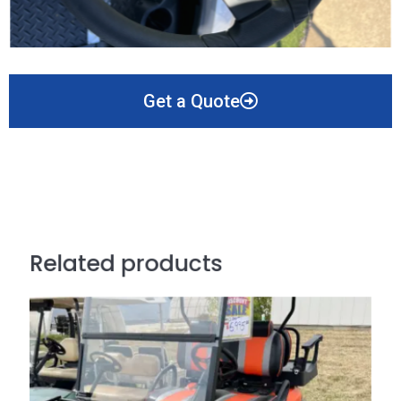
Get a Quote
Related products