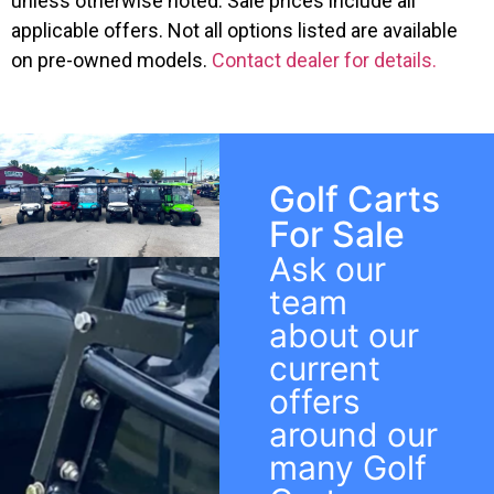
unless otherwise noted. Sale prices include all
applicable offers. Not all options listed are available
on pre-owned models.
Contact dealer for details.
Golf Carts
For Sale
Ask our
team
about our
current
offers
around our
many Golf