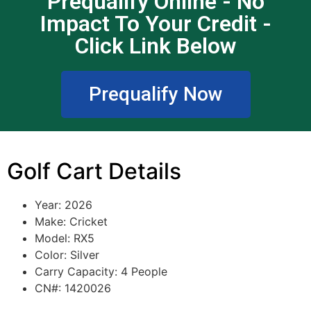
Prequalify Online - No
Impact To Your Credit -
Click Link Below
Prequalify Now
Golf Cart Details
Year: 2026
Make: Cricket
Model: RX5
Color: Silver
Carry Capacity: 4 People
CN#: 1420026