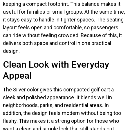
keeping a compact footprint. This balance makes it
useful for families or small groups. At the same time,
it stays easy to handle in tighter spaces. The seating
layout feels open and comfortable, so passengers
can ride without feeling crowded. Because of this, it
delivers both space and control in one practical
design.
Clean Look with Everyday
Appeal
The Silver color gives this compacted golf cart a
sleek and polished appearance. It blends well in
neighborhoods, parks, and residential areas. In
addition, the design feels modern without being too
flashy. This makes it a strong option for those who
want a clean and simple look that still stands out.