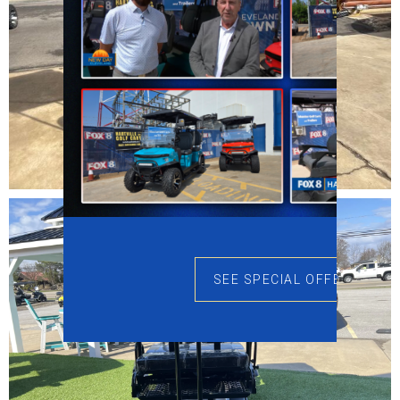
SEE SPECIAL OFFERS