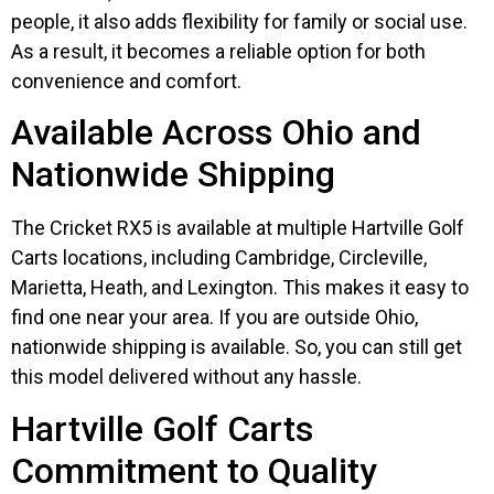
people, it also adds flexibility for family or social use.
As a result, it becomes a reliable option for both
convenience and comfort.
Available Across Ohio and
Nationwide Shipping
The Cricket RX5 is available at multiple Hartville Golf
Carts locations, including Cambridge, Circleville,
Marietta, Heath, and Lexington. This makes it easy to
find one near your area. If you are outside Ohio,
nationwide shipping is available. So, you can still get
this model delivered without any hassle.
Hartville Golf Carts
Commitment to Quality