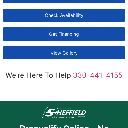
Check Availability
Get Financing
View Gallery
We’re Here To Help
330-441-4155