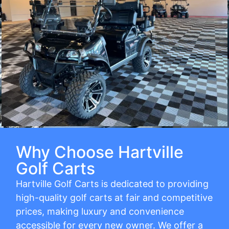
Why Choose Hartville
Golf Carts
Hartville Golf Carts is dedicated to providing
high-quality golf carts at fair and competitive
prices, making luxury and convenience
accessible for every new owner. We offer a