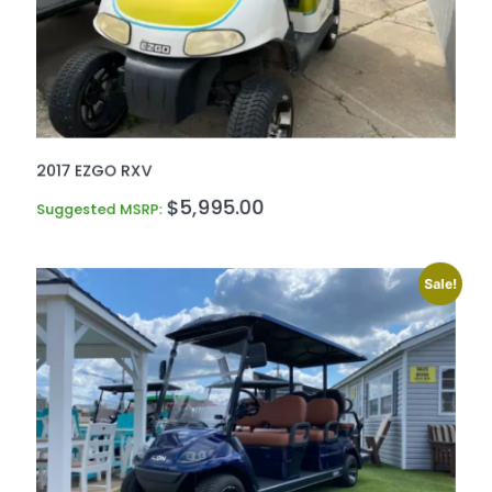
2017 EZGO RXV
$
5,995.00
Suggested MSRP:
Sale!