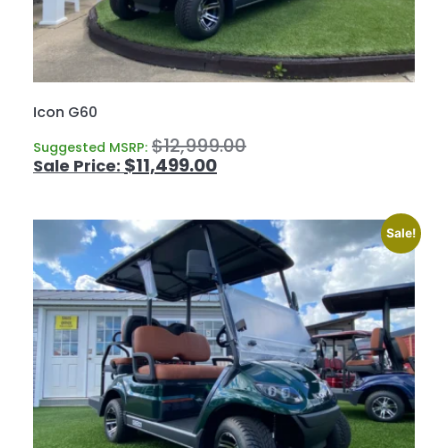
Icon G60
$
12,999.00
Suggested MSRP:
$
11,499.00
Sale!