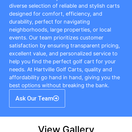
diverse selection of reliable and stylish carts
designed for comfort, efficiency, and
durability, perfect for navigating
neighborhoods, large properties, or local
events. Our team prioritizes customer
satisfaction by ensuring transparent pricing,
excellent value, and personalized service to
help you find the perfect golf cart for your
needs. At Hartville Golf Carts, quality and
affordability go hand in hand, giving you the
best options without breaking the bank.
Ask Our Team
View Gallery