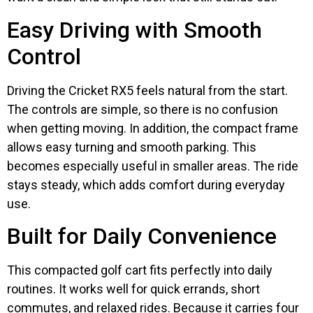
Easy Driving with Smooth
Control
Driving the Cricket RX5 feels natural from the start.
The controls are simple, so there is no confusion
when getting moving. In addition, the compact frame
allows easy turning and smooth parking. This
becomes especially useful in smaller areas. The ride
stays steady, which adds comfort during everyday
use.
Built for Daily Convenience
This compacted golf cart fits perfectly into daily
routines. It works well for quick errands, short
commutes, and relaxed rides. Because it carries four