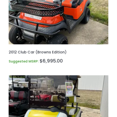
2012 Club Car (Browns Edition)
$
6,995.00
Suggested MSRP: