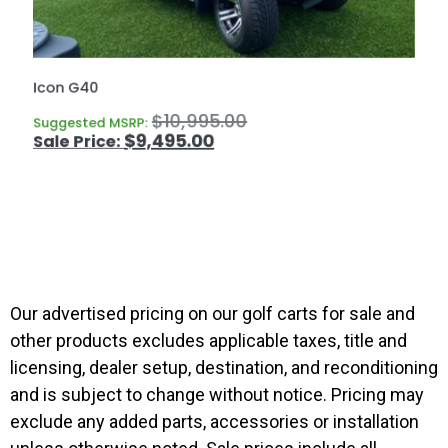
Icon G40
$
10,995.00
Suggested MSRP:
$
9,495.00
Our advertised pricing on our golf carts for sale and
other products excludes applicable taxes, title and
licensing, dealer setup, destination, and reconditioning
and is subject to change without notice. Pricing may
exclude any added parts, accessories or installation