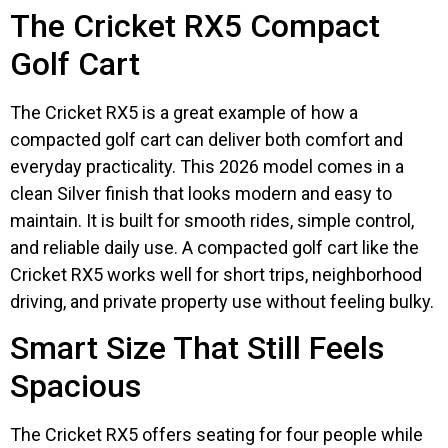
The Cricket RX5 Compact
Golf Cart
The Cricket RX5 is a great example of how a
compacted golf cart can deliver both comfort and
everyday practicality. This 2026 model comes in a
clean Silver finish that looks modern and easy to
maintain. It is built for smooth rides, simple control,
and reliable daily use. A compacted golf cart like the
Cricket RX5 works well for short trips, neighborhood
driving, and private property use without feeling bulky.
Smart Size That Still Feels
Spacious
The Cricket RX5 offers seating for four people while