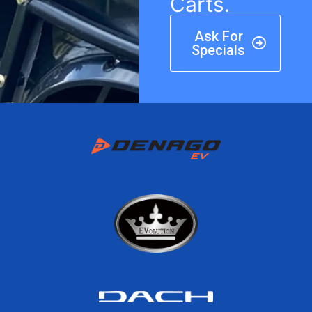
Carts.
Ask For
Specials