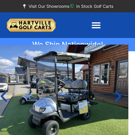
Visit Our Showrooms
In Stock Golf Carts
We Ship Nationwide!