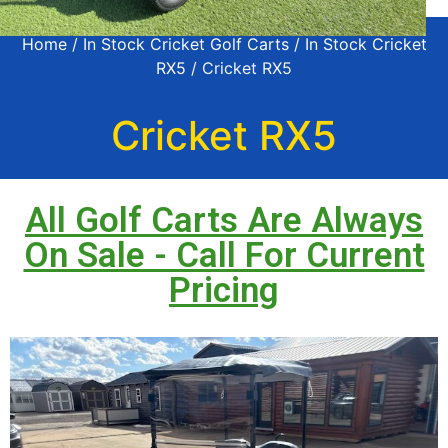
Home
/
In Stock Cricket Golf Carts
/
In Stock Cricket
RX5
/ Cricket RX5
Cricket RX5
All Golf Carts Are Always
On Sale - Call For Current
Pricing