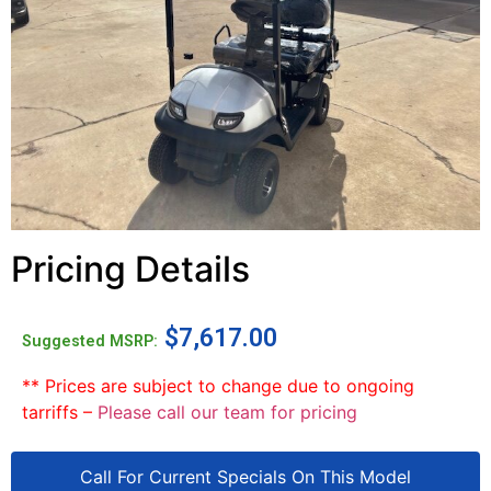
Pricing Details
$
7,617.00
Suggested MSRP:
** Prices are subject to change due to ongoing
tarriffs –
Please call our team for pricing
Call For Current Specials On This Model