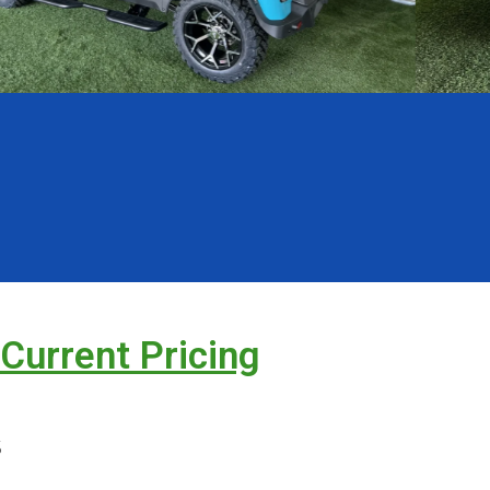
 Current Pricing
s