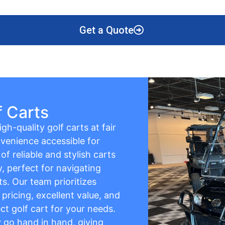
Get a Quote
f Carts
gh-quality golf carts at fair
venience accessible for
f reliable and stylish carts
y, perfect for navigating
s. Our team prioritizes
pricing, excellent value, and
ct golf cart for your needs.
ty go hand in hand, giving