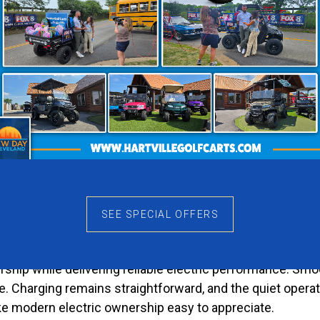
asting Impression
mediately stands out. It feels bright, modern, and disti
eates a more elegant appearance. Meanwhile, the Charcoal
 the Rover XL-T feel different from ordinary golf carts.
Enjoyment
larly because they are enjoyable to drive. The Rover XL-
e convenient. Instead of saving the cart for special oc
alue well beyond the day of purchase.
SEE SPECIAL OFFERS
he Hassle
ship while delivering reliable electric performance. Sm
ce. Charging remains straightforward, and the quiet opera
ke modern electric ownership easy to appreciate.