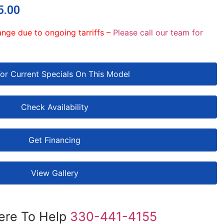
5.00
ange due to ongoing tarriffs –
Please call our team for
For Current Specials On This Model
Check Availability
Get Financing
View Gallery
ere To Help
330-441-4155