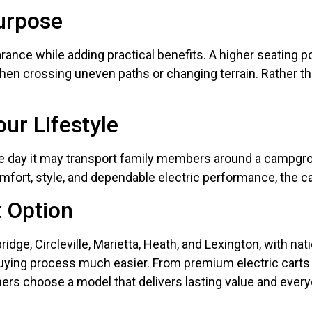
Purpose
rance while adding practical benefits. A higher seating p
n crossing uneven paths or changing terrain. Rather than 
ur Lifestyle
ne day it may transport family members around a campgr
ort, style, and dependable electric performance, the car
 Option
idge, Circleville, Marietta, Heath, and Lexington, with na
ying process much easier. From premium electric carts t
mers choose a model that delivers lasting value and ever