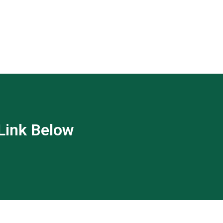
 Link Below