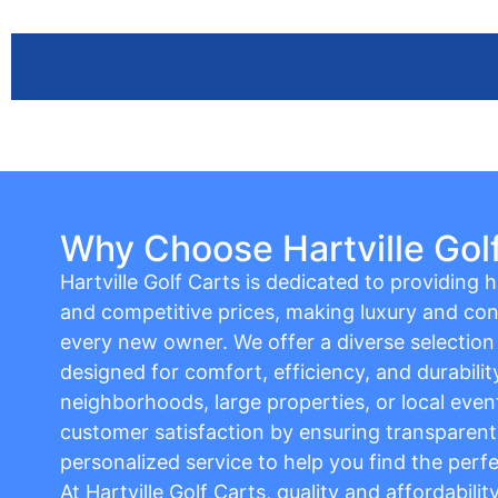
Why Choose Hartville Gol
Hartville Golf Carts is dedicated to providing hi
and competitive prices, making luxury and con
every new owner. We offer a diverse selection o
designed for comfort, efficiency, and durabilit
neighborhoods, large properties, or local event
customer satisfaction by ensuring transparent 
personalized service to help you find the perfe
At Hartville Golf Carts, quality and affordabili