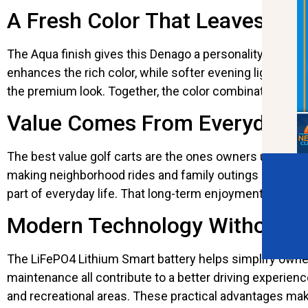
A Fresh Color That Leaves a L
The Aqua finish gives this Denago a personality that im
enhances the rich color, while softer evening light cr
the premium look. Together, the color combination helps
Value Comes From Everyday 
The best value golf carts are the ones owners use regu
making neighborhood rides and family outings much mor
part of everyday life. That long-term enjoyment adds v
Modern Technology Without t
The LiFePO4 Lithium Smart battery helps simplify owner
maintenance all contribute to a better driving experien
and recreational areas. These practical advantages ma