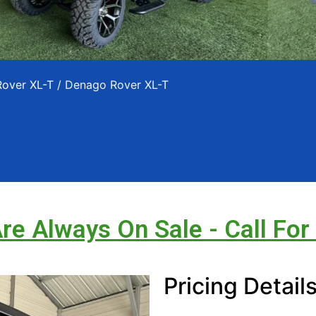
Rover XL-T
/ Denago Rover XL-T
Are Always On Sale - Call For
Pricing Detail