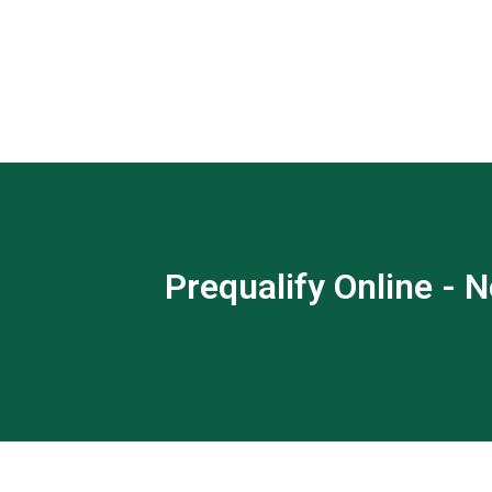
Prequalify Online - N