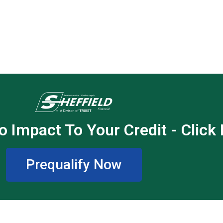
o Impact To Your Credit - Click
Prequalify Now