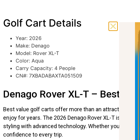
Golf Cart Details
Year: 2026
Make: Denago
Model: Rover XL-T
Color: Aqua
Carry Capacity: 4 People
CN#: 7XBADABAXTA051509
Denago Rover XL-T – Best Valu
Best value golf carts offer more than an attractive pri
enjoy for years. The 2026 Denago Rover XL-T is a perf
styling with advanced technology. Whether you’re relax
confidence to every trip.