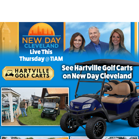
e Golf Carts
ce. They deliver dependable performance, modern features
ect example. Finished in Aqua with Charcoal Cobra seati
ing around the neighborhood or exploring your favorite 