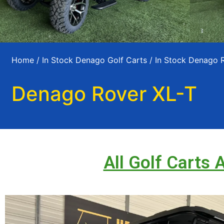
Home
/
In Stock Denago Golf Carts
/
In Stock Denago 
Denago Rover XL-T
All Golf Carts 