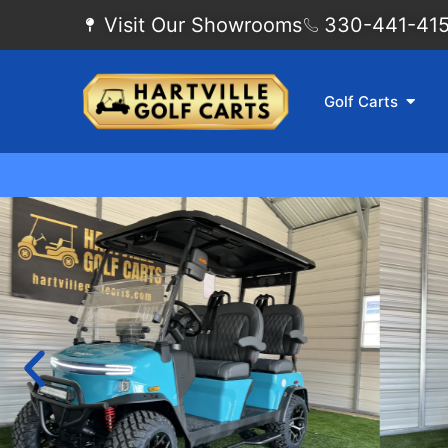
Visit Our Showrooms
330-441-4155
Golf Carts