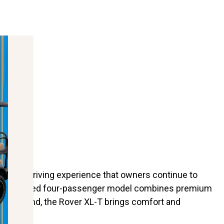
, and a driving experience that owners continue to
ng, this lifted four-passenger model combines premium
campground, the Rover XL-T brings comfort and