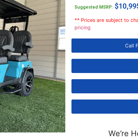
$
10,99
Suggested MSRP:
** Prices are subject to ch
pricing
Call 
We’re H