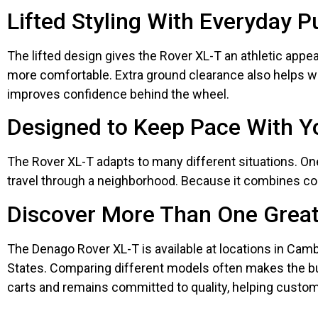
Lifted Styling With Everyday 
The lifted design gives the Rover XL-T an athletic appea
more comfortable. Extra ground clearance also helps whe
improves confidence behind the wheel.
Designed to Keep Pace With Yo
The Rover XL-T adapts to many different situations. O
travel through a neighborhood. Because it combines comf
Discover More Than One Great
The Denago Rover XL-T is available at locations in Cambr
States. Comparing different models often makes the bu
carts and remains committed to quality, helping custo