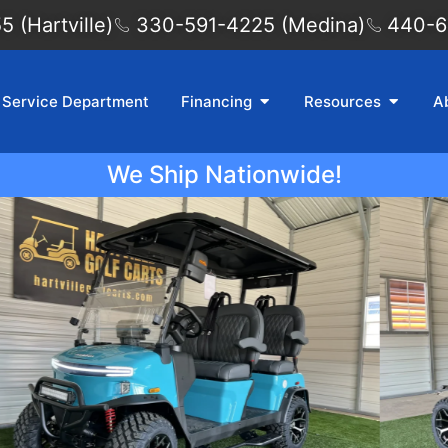
 (Hartville)
330-591-4225 (Medina)
440-6
Service Department
Financing
Resources
A
We Ship Nationwide!