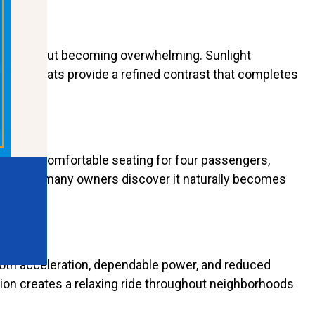
nctive without becoming overwhelming. Sunlight
 Cobra seats provide a refined contrast that completes
T offers comfortable seating for four passengers,
casions, many owners discover it naturally becomes
ooth acceleration, dependable power, and reduced
tion creates a relaxing ride throughout neighborhoods