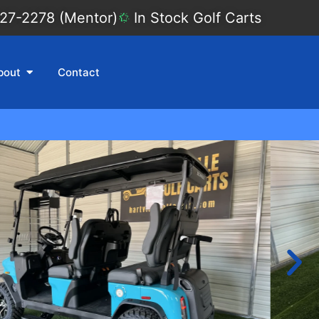
27-2278 (Mentor)
In Stock Golf Carts
bout
Contact