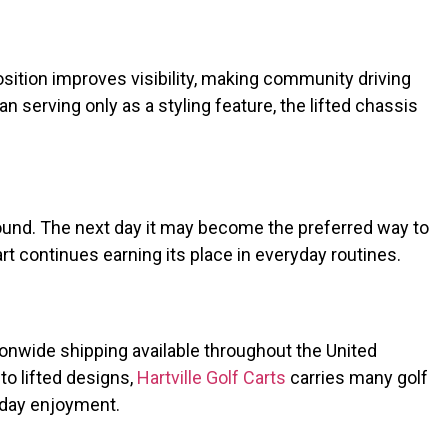
osition improves visibility, making community driving
serving only as a styling feature, the lifted chassis
ound. The next day it may become the preferred way to
t continues earning its place in everyday routines.
tionwide shipping available throughout the United
o lifted designs,
Hartville Golf Carts
carries many golf
yday enjoyment.