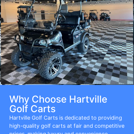
Why Choose Hartville
Golf Carts
Hartville Golf Carts is dedicated to providing
high-quality golf carts at fair and competitive
prices, making luxury and convenience