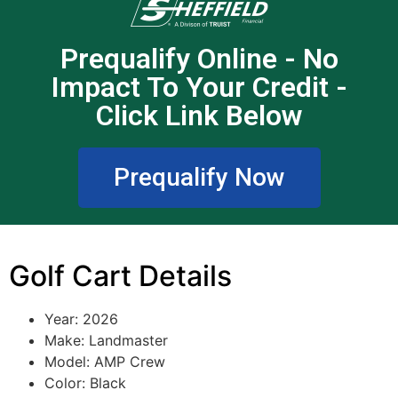
Prequalify Online - No
Impact To Your Credit -
Click Link Below
Prequalify Now
Golf Cart Details
Year: 2026
Make:
Landmaster
Model:
AMP Crew
Color: Black