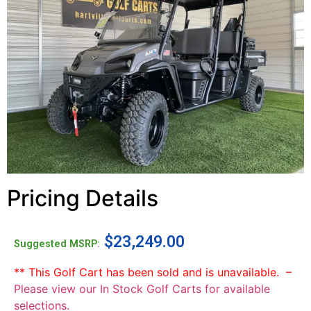
Pricing Details
$
23,249.00
Suggested MSRP:
** This Golf Cart has been sold and is unavailable. –
Please view our In Stock Golf Carts for available
selections.