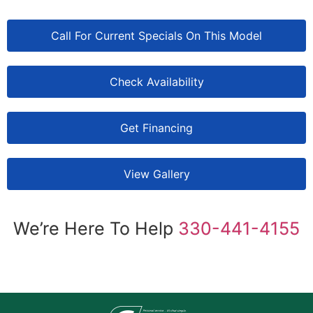
Call For Current Specials On This Model
Check Availability
Get Financing
View Gallery
We’re Here To Help
330-441-4155