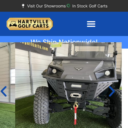
Visit Our Showrooms
In Stock Golf Carts
We Ship Nationwide!