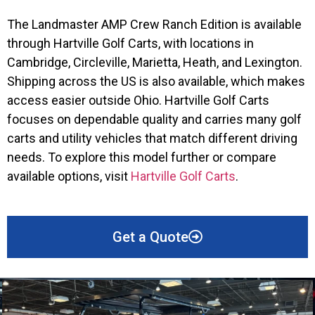
The Landmaster AMP Crew Ranch Edition is available
through Hartville Golf Carts, with locations in
Cambridge, Circleville, Marietta, Heath, and Lexington.
Shipping across the US is also available, which makes
access easier outside Ohio. Hartville Golf Carts
focuses on dependable quality and carries many golf
carts and utility vehicles that match different driving
needs. To explore this model further or compare
available options, visit
Hartville Golf Carts
.
Get a Quote