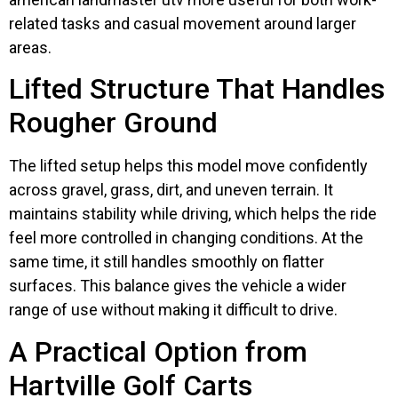
related tasks and casual movement around larger
areas.
Lifted Structure That Handles
Rougher Ground
The lifted setup helps this model move confidently
across gravel, grass, dirt, and uneven terrain. It
maintains stability while driving, which helps the ride
feel more controlled in changing conditions. At the
same time, it still handles smoothly on flatter
surfaces. This balance gives the vehicle a wider
range of use without making it difficult to drive.
A Practical Option from
Hartville Golf Carts