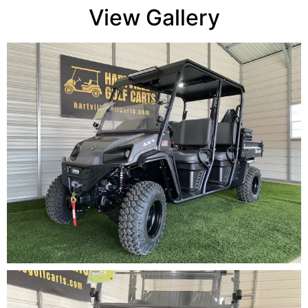
View Gallery