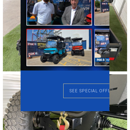
SEE SPECIAL OFFERS