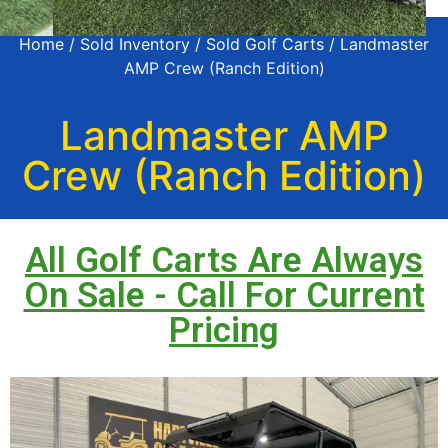
Home
/
Sold Inventory
/
Sold Golf Carts
/ Landmaster
AMP Crew (Ranch Edition)
Landmaster AMP
Crew (Ranch Edition)
All Golf Carts Are Always
On Sale - Call For Current
Pricing