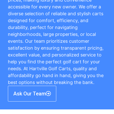
accessible for every new owner. We offer a
diverse selection of reliable and stylish carts
designed for comfort, efficiency, and
durability, perfect for navigating
neighborhoods, large properties, or local
events. Our team prioritizes customer
satisfaction by ensuring transparent pricing,
excellent value, and personalized service to
help you find the perfect golf cart for your
needs. At Hartville Golf Carts, quality and
affordability go hand in hand, giving you the
best options without breaking the bank.
Ask Our Team