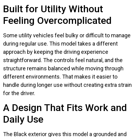
Built for Utility Without
Feeling Overcomplicated
Some utility vehicles feel bulky or difficult to manage
during regular use. This model takes a different
approach by keeping the driving experience
straightforward. The controls feel natural, and the
structure remains balanced while moving through
different environments. That makes it easier to
handle during longer use without creating extra strain
for the driver.
A Design That Fits Work and
Daily Use
The Black exterior gives this model a grounded and