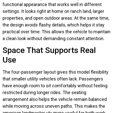
functional appearance that works well in different
settings. It looks right at home on ranch land, larger
properties, and open outdoor areas. At the same time,
the design avoids flashy details, which helps it stay
practical over time. This allows the vehicle to maintain
a clean look without demanding constant attention.
Space That Supports Real
Use
The four-passenger layout gives this model flexibility
that smaller utility vehicles often lack. Passengers
have enough room to sit comfortably without feeling
restricted during longer rides. The seating
arrangement also helps the vehicle remain balanced
while moving across uneven paths. This makes the
american landmaster utv more useful for both work-