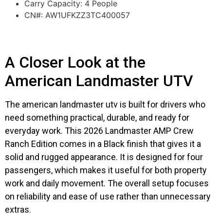
Carry Capacity: 4 People
CN#: AW1UFKZZ3TC400057
A Closer Look at the
American Landmaster UTV
The american landmaster utv is built for drivers who
need something practical, durable, and ready for
everyday work. This 2026 Landmaster AMP Crew
Ranch Edition comes in a Black finish that gives it a
solid and rugged appearance. It is designed for four
passengers, which makes it useful for both property
work and daily movement. The overall setup focuses
on reliability and ease of use rather than unnecessary
extras.