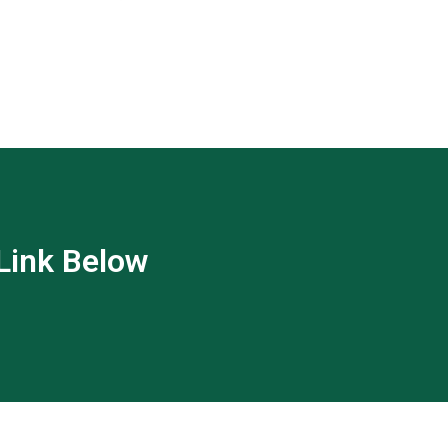
 Link Below