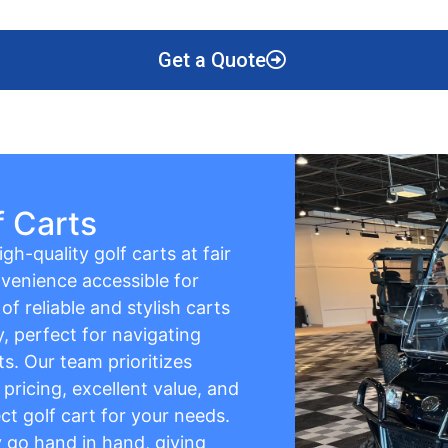
Get a Quote
f Carts
gh-quality golf carts at fair
venience accessible for
f reliable and stylish carts
y, perfect for navigating
s. Our team prioritizes
pricing, excellent value, and
ct golf cart for your needs.
ty go hand in hand, giving