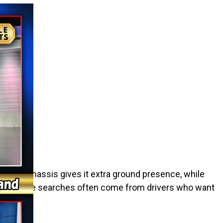
lifted chassis gives it extra ground presence, while
 utv near me searches often come from drivers who want