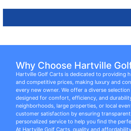
Why Choose Hartville Gol
Hartville Golf Carts is dedicated to providing hi
and competitive prices, making luxury and con
every new owner. We offer a diverse selection o
designed for comfort, efficiency, and durabilit
neighborhoods, large properties, or local event
customer satisfaction by ensuring transparent 
personalized service to help you find the perfe
At Hartville Golf Carts, quality and affordabili