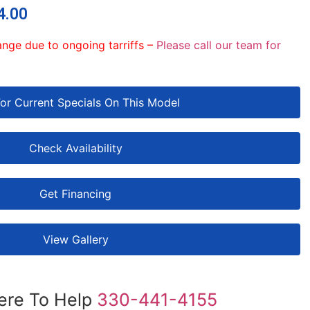
4.00
ange due to ongoing tarriffs –
Please call our team for
For Current Specials On This Model
Check Availability
Get Financing
View Gallery
ere To Help
330-441-4155