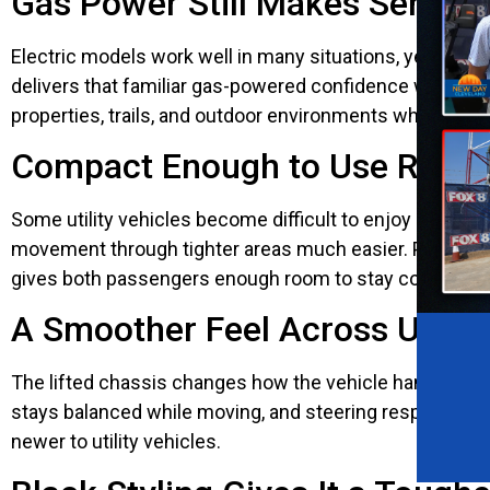
Gas Power Still Makes Sense 
Electric models work well in many situations, yet gas 
delivers that familiar gas-powered confidence without ma
properties, trails, and outdoor environments where co
Compact Enough to Use Regul
Some utility vehicles become difficult to enjoy becaus
movement through tighter areas much easier. Parking fee
gives both passengers enough room to stay comfortable
A Smoother Feel Across Unev
The lifted chassis changes how the vehicle handles roug
stays balanced while moving, and steering responds natu
newer to utility vehicles.