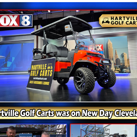
Things Simple in the Best Way
ed personality than many standard utility vehicles. The 
gressive without feeling oversized. American landmaster
 and the N7 Classic fits naturally into that role.