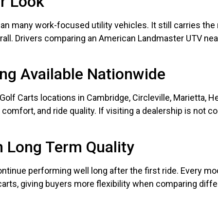
er Look
han many work-focused utility vehicles. It still carries t
all. Drivers comparing an American Landmaster UTV near 
ng Available Nationwide
olf Carts locations in Cambridge, Circleville, Marietta, H
omfort, and ride quality. If visiting a dealership is not c
n Long Term Quality
ntinue performing well long after the first ride. Every mode
 carts, giving buyers more flexibility when comparing diff