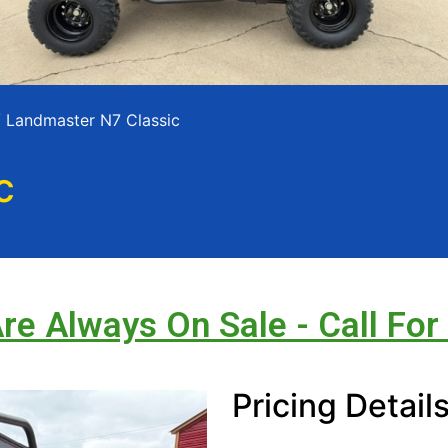
 Landmaster N7 Classic
c
Are Always On Sale - Call For
Pricing Detail