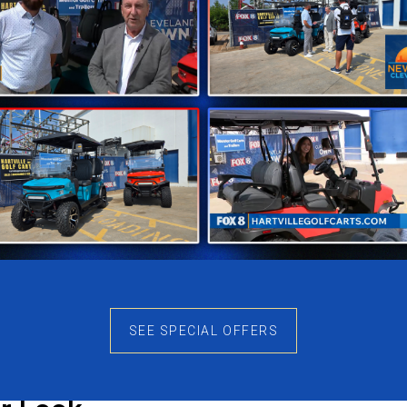
for Long Outdoor Days
power still has advantages when longer rides and outdoor
king the vehicle feel harsh or outdated. Refueling stays 
nvenience matters during busy days.
arly
e they feel too large during normal driving. The N7 Class
ls simpler, turning stays controlled, and storage becomes
 during longer rides.
en Ground
her terrain. Gravel paths, uneven surfaces, and outdoor t
SEE SPECIAL OFFERS
rally instead of feeling heavy. Because of this, the N7 