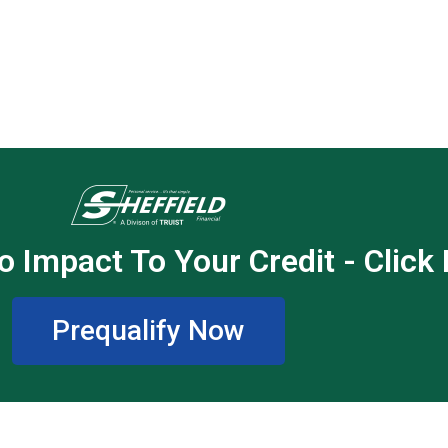
o Impact To Your Credit - Click
Prequalify Now