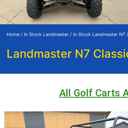
Home
/
In Stock Landmaster
/
In Stock Landmaster N7
/
Landmaster N7 Classi
All Golf Carts 