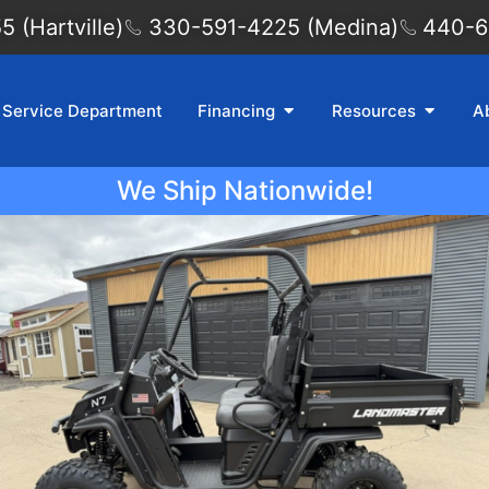
 (Hartville)
330-591-4225 (Medina)
440-6
Service Department
Financing
Resources
A
We Ship Nationwide!