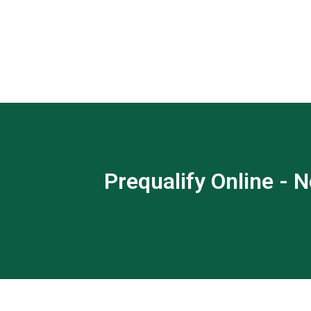
Prequalify Online - N