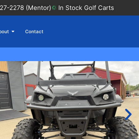
27-2278 (Mentor)
In Stock Golf Carts
bout
Contact