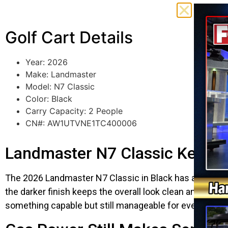
Golf Cart Details
Year: 2026
Make: Landmaster
Model: N7 Classic
Color: Black
Carry Capacity: 2 People
CN#: AW1UTVNE1TC400006
Landmaster N7 Classic Keeps 
The 2026 Landmaster N7 Classic in Black has a more rugg
the darker finish keeps the overall look clean and ag
something capable but still manageable for everyday use,