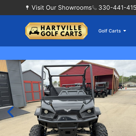
Visit Our Showrooms
330-441-4155
Golf Carts