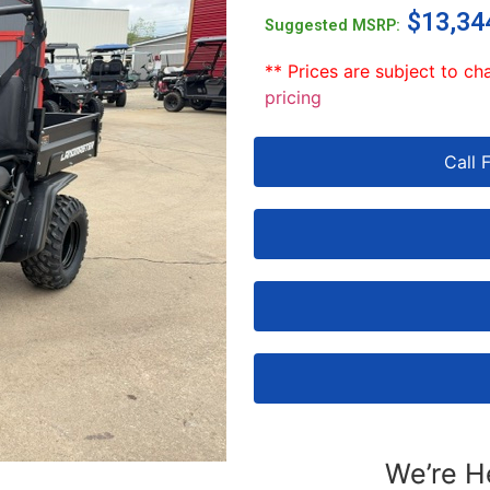
$
13,34
Suggested MSRP:
** Prices are subject to ch
pricing
Call 
We’re H