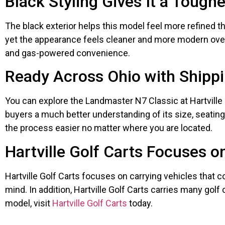
Black Styling Gives It a Tough
The black exterior helps this model feel more refined t
yet the appearance feels cleaner and more modern over
and gas-powered convenience.
Ready Across Ohio with Shippi
You can explore the Landmaster N7 Classic at Hartville G
buyers a much better understanding of its size, seating c
the process easier no matter where you are located.
Hartville Golf Carts Focuses o
Hartville Golf Carts focuses on carrying vehicles that co
mind. In addition, Hartville Golf Carts carries many golf
model, visit
Hartville Golf Carts
today.