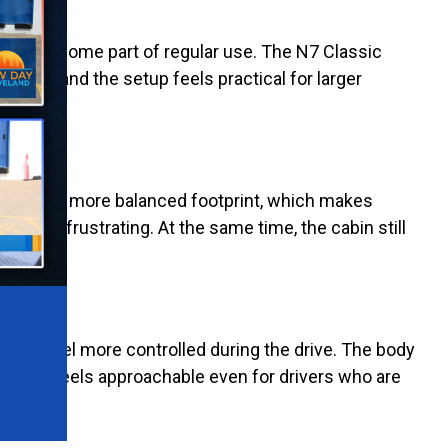
 work become part of regular use. The N7 Classic
quick, and the setup feels practical for larger
ic keeps a more balanced footprint, which makes
 less frustrating. At the same time, the cabin still
rails feel more controlled during the drive. The body
Classic feels approachable even for drivers who are