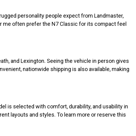
he rugged personality people expect from Landmaster,
me often prefer the N7 Classic for its compact feel
eath, and Lexington. Seeing the vehicle in person gives
onvenient, nationwide shipping is also available, making
l is selected with comfort, durability, and usability in
erent layouts and styles. To learn more or reserve this