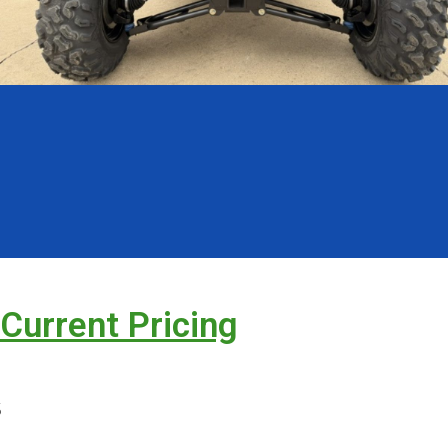
 Current Pricing
s