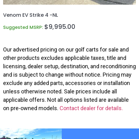
Venom EV Strike 4 -NL
$
9,995.00
Suggested MSRP:
Our advertised pricing on our golf carts for sale and
other products excludes applicable taxes, title and
licensing, dealer setup, destination, and reconditioning
and is subject to change without notice. Pricing may
exclude any added parts, accessories or installation
unless otherwise noted. Sale prices include all
applicable offers. Not all options listed are available
on pre-owned models.
Contact dealer for details.