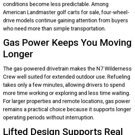
conditions become less predictable. Among
American Landmaster golf carts for sale, four-wheel-
drive models continue gaining attention from buyers
who need more than simple transportation.
Gas Power Keeps You Moving
Longer
The gas-powered drivetrain makes the N7 Wilderness
Crew well suited for extended outdoor use. Refueling
takes only a few minutes, allowing drivers to spend
more time working or exploring and less time waiting.
For larger properties and remote locations, gas power
remains a practical choice because it supports longer
operating periods without interruption.
Lifted Design Supports Real