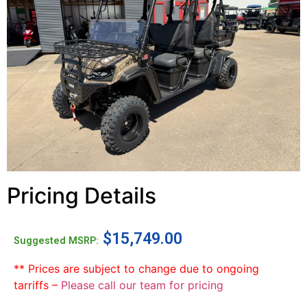
Pricing Details
$
15,749.00
Suggested MSRP:
** Prices are subject to change due to ongoing
tarriffs –
Please call our team for pricing