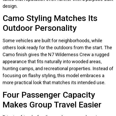
design.
Camo Styling Matches Its
Outdoor Personality
Some vehicles are built for neighborhoods, while
others look ready for the outdoors from the start. The
Camo finish gives the N7 Wilderness Crew a rugged
appearance that fits naturally into wooded areas,
hunting camps, and recreational properties. Instead of
focusing on flashy styling, this model embraces a
more practical look that matches its intended use.
Four Passenger Capacity
Makes Group Travel Easier