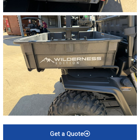
Get a Quote