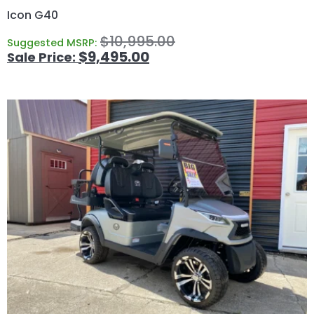
Icon G40
$
10,995.00
Suggested MSRP:
$
9,495.00