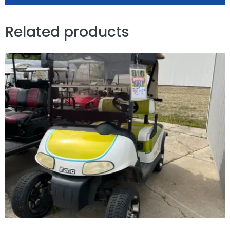
Related products