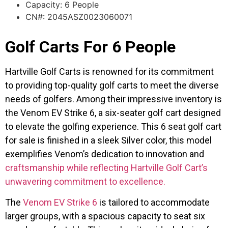
Capacity: 6 People
CN#: 2045ASZ0023060071
Golf Carts For 6 People
Hartville Golf Carts is renowned for its commitment
to providing top-quality golf carts to meet the diverse
needs of golfers. Among their impressive inventory is
the Venom EV Strike 6, a six-seater golf cart designed
to elevate the golfing experience. This 6 seat golf cart
for sale is finished in a sleek Silver color, this model
exemplifies Venom’s dedication to innovation and
craftsmanship while reflecting Hartville Golf Cart’s
unwavering commitment to excellence.
The
Venom EV Strike 6
is tailored to accommodate
larger groups, with a spacious capacity to seat six