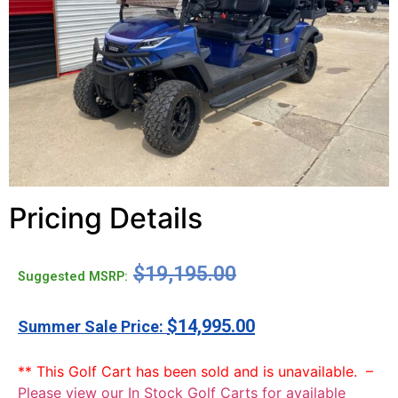
Pricing Details
$
19,195.00
Suggested MSRP:
$
14,995.00
** This Golf Cart has been sold and is unavailable. –
Please view our In Stock Golf Carts for available