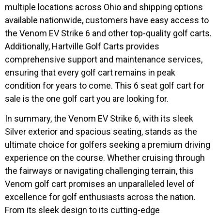
multiple locations across Ohio and shipping options
available nationwide, customers have easy access to
the Venom EV Strike 6 and other top-quality golf carts.
Additionally, Hartville Golf Carts provides
comprehensive support and maintenance services,
ensuring that every golf cart remains in peak
condition for years to come. This 6 seat golf cart for
sale is the one golf cart you are looking for.
In summary, the Venom EV Strike 6, with its sleek
Silver exterior and spacious seating, stands as the
ultimate choice for golfers seeking a premium driving
experience on the course. Whether cruising through
the fairways or navigating challenging terrain, this
Venom golf cart promises an unparalleled level of
excellence for golf enthusiasts across the nation.
From its sleek design to its cutting-edge