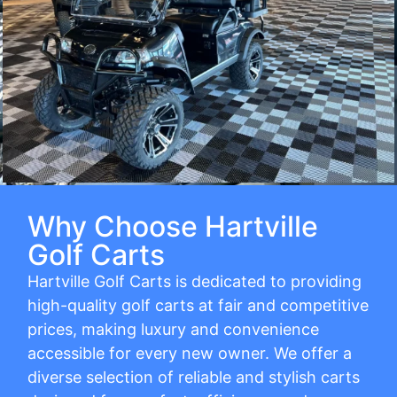
Why Choose Hartville
Golf Carts
Hartville Golf Carts is dedicated to providing
high-quality golf carts at fair and competitive
prices, making luxury and convenience
accessible for every new owner. We offer a
diverse selection of reliable and stylish carts