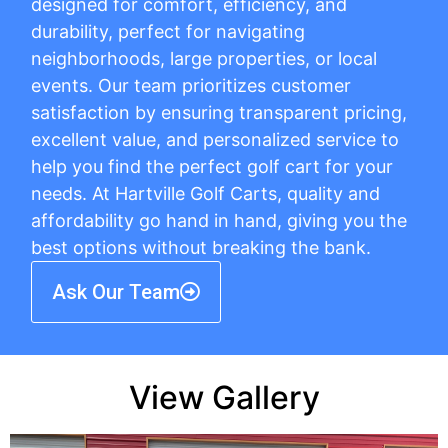
designed for comfort, efficiency, and
durability, perfect for navigating
neighborhoods, large properties, or local
events. Our team prioritizes customer
satisfaction by ensuring transparent pricing,
excellent value, and personalized service to
help you find the perfect golf cart for your
needs. At Hartville Golf Carts, quality and
affordability go hand in hand, giving you the
best options without breaking the bank.
Ask Our Team
View Gallery