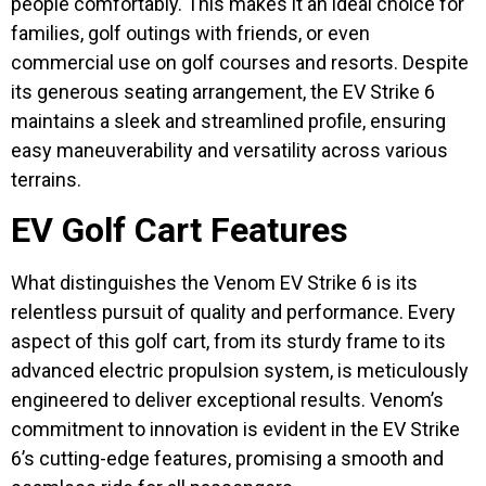
people comfortably. This makes it an ideal choice for
families, golf outings with friends, or even
commercial use on golf courses and resorts. Despite
its generous seating arrangement, the EV Strike 6
maintains a sleek and streamlined profile, ensuring
easy maneuverability and versatility across various
terrains.
EV Golf Cart Features
What distinguishes the Venom EV Strike 6 is its
relentless pursuit of quality and performance. Every
aspect of this golf cart, from its sturdy frame to its
advanced electric propulsion system, is meticulously
engineered to deliver exceptional results. Venom’s
commitment to innovation is evident in the EV Strike
6’s cutting-edge features, promising a smooth and