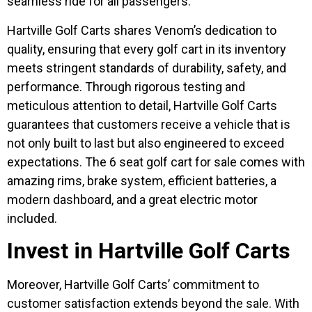
seamless ride for all passengers.
Hartville Golf Carts shares Venom’s dedication to
quality, ensuring that every golf cart in its inventory
meets stringent standards of durability, safety, and
performance. Through rigorous testing and
meticulous attention to detail, Hartville Golf Carts
guarantees that customers receive a vehicle that is
not only built to last but also engineered to exceed
expectations. The 6 seat golf cart for sale comes with
amazing rims, brake system, efficient batteries, a
modern dashboard, and a great electric motor
included.
Invest in Hartville Golf Carts
Moreover, Hartville Golf Carts’ commitment to
customer satisfaction extends beyond the sale. With