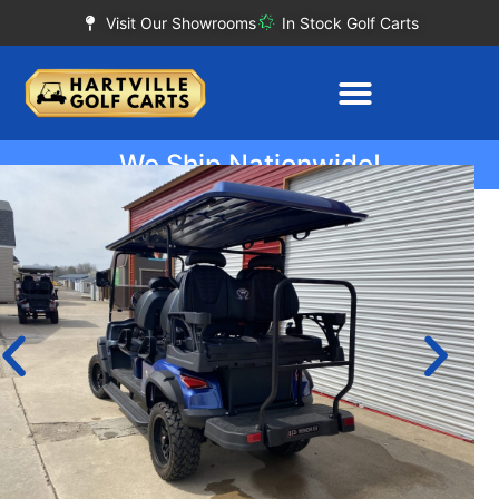
Visit Our Showrooms
In Stock Golf Carts
We Ship Nationwide!