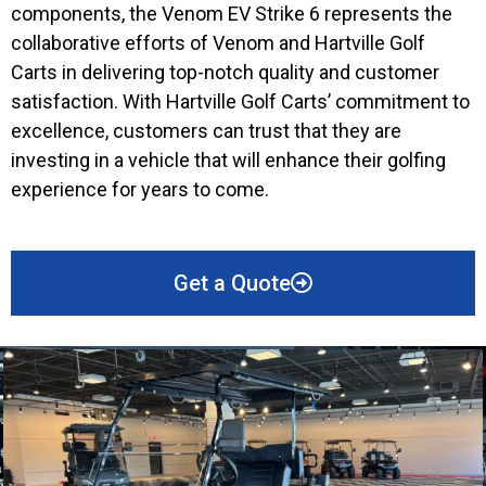
components, the Venom EV Strike 6 represents the
collaborative efforts of Venom and Hartville Golf
Carts in delivering top-notch quality and customer
satisfaction. With Hartville Golf Carts’ commitment to
excellence, customers can trust that they are
investing in a vehicle that will enhance their golfing
experience for years to come.
Get a Quote