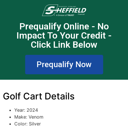
Prequalify Online - No
Impact To Your Credit -
Click Link Below
Prequalify Now
Golf Cart Details
Year: 2024
Make: Venom
Color: Silver