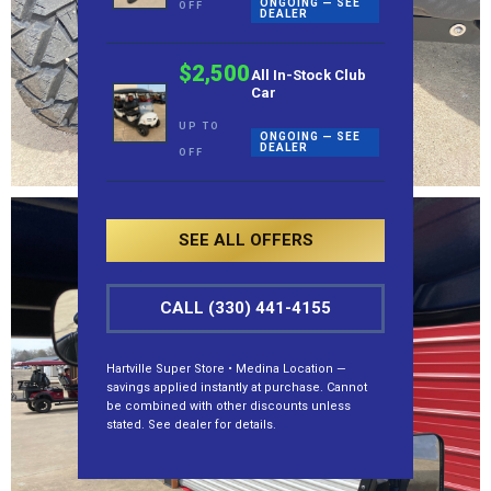
ONGOING — SEE
OFF
DEALER
$2,500
All In-Stock Club
Car
UP TO
ONGOING — SEE
DEALER
OFF
SEE ALL OFFERS
CALL (330) 441-4155
Hartville Super Store • Medina Location —
savings applied instantly at purchase. Cannot
be combined with other discounts unless
stated. See dealer for details.