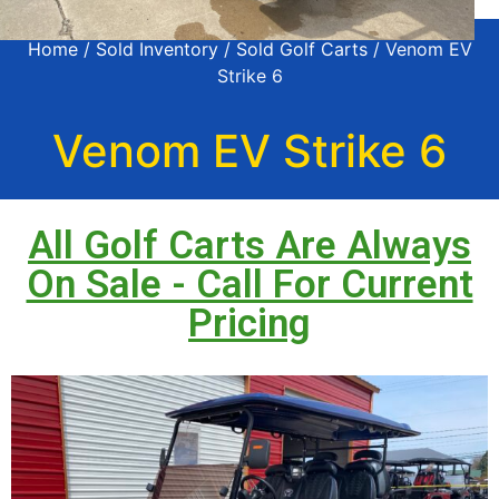
Home
/
Sold Inventory
/
Sold Golf Carts
/ Venom EV
Strike 6
Venom EV Strike 6
All Golf Carts Are Always
On Sale - Call For Current
Pricing