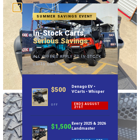
SUMMER SAVINGS EVENT
In-Stock Carts,
Serious Savings
ALL OFFERS APPLY TO IN-STOCK
UNITS ONLY
Denago EV •
$500
VCarts • Whisper
ENDS AUGUST
OFF
21ST
Every 2025 & 2026
$1,500
Landmaster