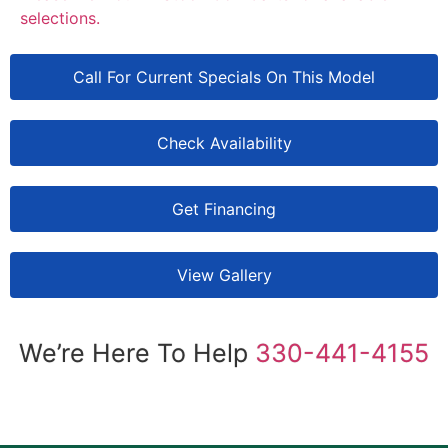
selections.
Call For Current Specials On This Model
Check Availability
Get Financing
View Gallery
We’re Here To Help
330-441-4155