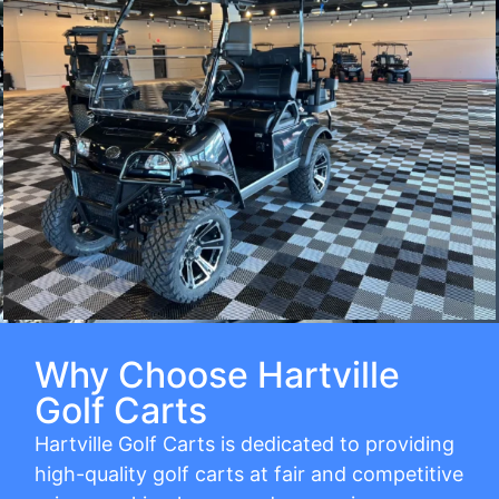
Why Choose Hartville
Golf Carts
Hartville Golf Carts is dedicated to providing
high-quality golf carts at fair and competitive