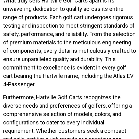
What truly sets Hartville Golf Carts apart is its
unwavering dedication to quality across its entire
range of products. Each golf cart undergoes rigorous
testing and inspection to meet stringent standards of
safety, performance, and reliability. From the selection
of premium materials to the meticulous engineering
of components, every detail is meticulously crafted to
ensure unparalleled quality and durability. This
commitment to excellence is evident in every golf
cart bearing the Hartville name, including the Atlas EV
4-Passenger.
Furthermore, Hartville Golf Carts recognizes the
diverse needs and preferences of golfers, offering a
comprehensive selection of models, colors, and
configurations to cater to every individual
requirement. Whether customers seek a compact