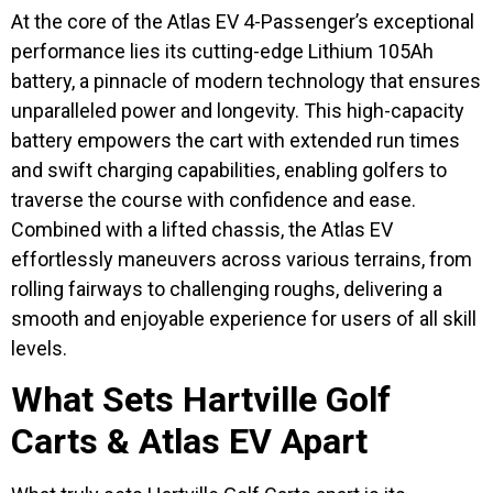
At the core of the Atlas EV 4-Passenger’s exceptional
performance lies its cutting-edge Lithium 105Ah
battery, a pinnacle of modern technology that ensures
unparalleled power and longevity. This high-capacity
battery empowers the cart with extended run times
and swift charging capabilities, enabling golfers to
traverse the course with confidence and ease.
Combined with a lifted chassis, the Atlas EV
effortlessly maneuvers across various terrains, from
rolling fairways to challenging roughs, delivering a
smooth and enjoyable experience for users of all skill
levels.
What Sets Hartville Golf
Carts & Atlas EV Apart