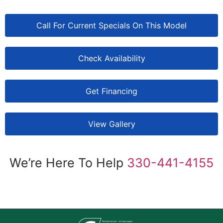
Call For Current Specials On This Model
Check Availability
Get Financing
View Gallery
We’re Here To Help
330-441-4155