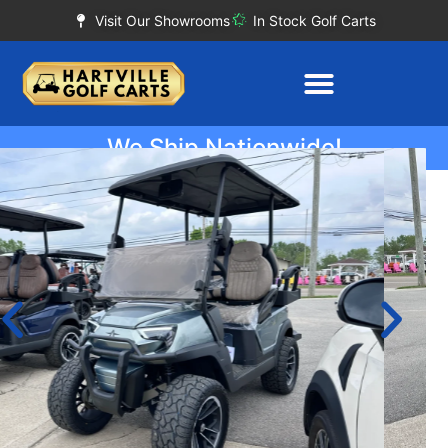
Visit Our Showrooms
In Stock Golf Carts
We Ship Nationwide!