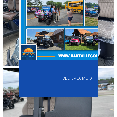
SEE SPECIAL OFFERS