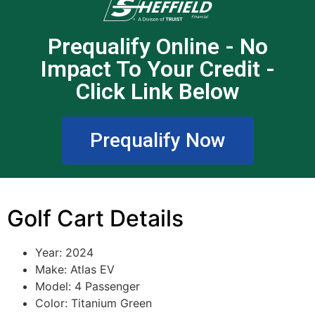
Prequalify Online - No
Impact To Your Credit -
Click Link Below
Prequalify Now
Golf Cart Details
Year: 2024
Make: Atlas EV
Model: 4 Passenger
Color: Titanium Green