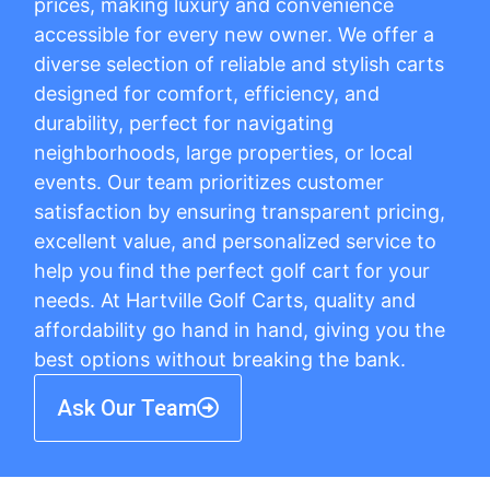
prices, making luxury and convenience
accessible for every new owner. We offer a
diverse selection of reliable and stylish carts
designed for comfort, efficiency, and
durability, perfect for navigating
neighborhoods, large properties, or local
events. Our team prioritizes customer
satisfaction by ensuring transparent pricing,
excellent value, and personalized service to
help you find the perfect golf cart for your
needs. At Hartville Golf Carts, quality and
affordability go hand in hand, giving you the
best options without breaking the bank.
Ask Our Team