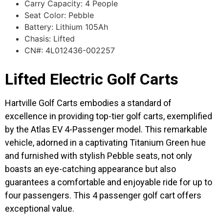
Carry Capacity: 4 People
Seat Color: Pebble
Battery: Lithium 105Ah
Chasis: Lifted
CN#: 4L012436-002257
Lifted Electric Golf Carts
Hartville Golf Carts embodies a standard of
excellence in providing top-tier golf carts, exemplified
by the Atlas EV 4-Passenger model. This remarkable
vehicle, adorned in a captivating Titanium Green hue
and furnished with stylish Pebble seats, not only
boasts an eye-catching appearance but also
guarantees a comfortable and enjoyable ride for up to
four passengers. This 4 passenger golf cart offers
exceptional value.