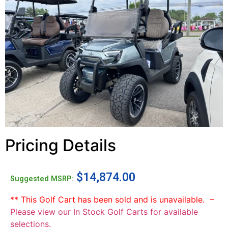
Pricing Details
$
14,874.00
Suggested MSRP:
** This Golf Cart has been sold and is unavailable. –
Please view our In Stock Golf Carts for available
selections.