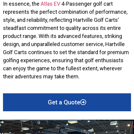
In essence, the
Atlas EV
4-Passenger golf cart
represents the perfect combination of performance,
style, and reliability, reflecting Hartville Golf Carts’
steadfast commitment to quality across its entire
product range. With its advanced features, striking
design, and unparalleled customer service, Hartville
Golf Carts continues to set the standard for premium
golfing experiences, ensuring that golf enthusiasts
can enjoy the game to the fullest extent, wherever
their adventures may take them.
Get a Quote