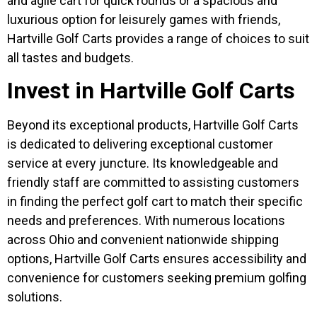
and agile cart for quick rounds or a spacious and
luxurious option for leisurely games with friends,
Hartville Golf Carts provides a range of choices to suit
all tastes and budgets.
Invest in Hartville Golf Carts
Beyond its exceptional products, Hartville Golf Carts
is dedicated to delivering exceptional customer
service at every juncture. Its knowledgeable and
friendly staff are committed to assisting customers
in finding the perfect golf cart to match their specific
needs and preferences. With numerous locations
across Ohio and convenient nationwide shipping
options, Hartville Golf Carts ensures accessibility and
convenience for customers seeking premium golfing
solutions.