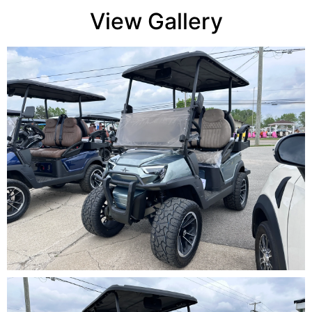
View Gallery