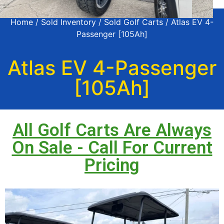
Home
/
Sold Inventory
/
Sold Golf Carts
/ Atlas EV 4-
Passenger [105Ah]
Atlas EV 4-Passenger
[105Ah]
All Golf Carts Are Always
On Sale - Call For Current
Pricing