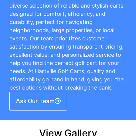
diverse selection of reliable and stylish carts
designed for comfort, efficiency, and
durability, perfect for navigating
neighborhoods, large properties, or local
events. Our team prioritizes customer
satisfaction by ensuring transparent pricing,
excellent value, and personalized service to
help you find the perfect golf cart for your
needs. At Hartville Golf Carts, quality and
affordability go hand in hand, giving you the
best options without breaking the bank.
Ask Our Team
View Gallery