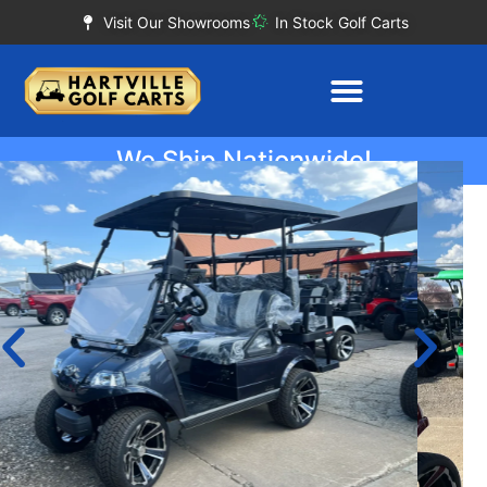
Visit Our Showrooms
In Stock Golf Carts
We Ship Nationwide!