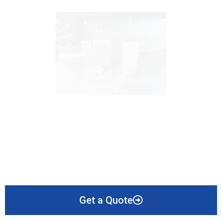
Get a Quote