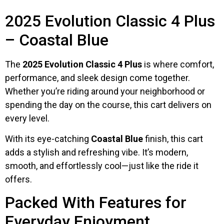
2025 Evolution Classic 4 Plus
– Coastal Blue
The
2025 Evolution Classic 4 Plus
is where comfort,
performance, and sleek design come together.
Whether you’re riding around your neighborhood or
spending the day on the course, this cart delivers on
every level.
With its eye-catching
Coastal Blue
finish, this cart
adds a stylish and refreshing vibe. It’s modern,
smooth, and effortlessly cool—just like the ride it
offers.
Packed With Features for
Everyday Enjoyment