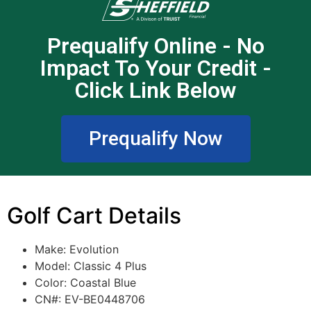
Prequalify Online - No
Impact To Your Credit -
Click Link Below
Prequalify Now
Golf Cart Details
Make: Evolution
Model: Classic 4 Plus
Color: Coastal Blue
CN#: EV-BE0448706