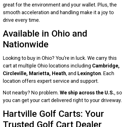
great for the environment and your wallet. Plus, the
smooth acceleration and handling make it a joy to
drive every time.
Available in Ohio and
Nationwide
Looking to buy in Ohio? You’re in luck. We carry this
cart at multiple Ohio locations including
Cambridge,
Circleville, Marietta, Heath
, and
Lexington
. Each
location offers expert service and support.
Not nearby? No problem.
We ship across the U.S.
, so
you can get your cart delivered right to your driveway.
Hartville Golf Carts: Your
Trusted Golf Cart Dealer