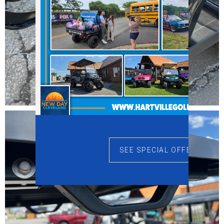
SEE SPECIAL OFFERS