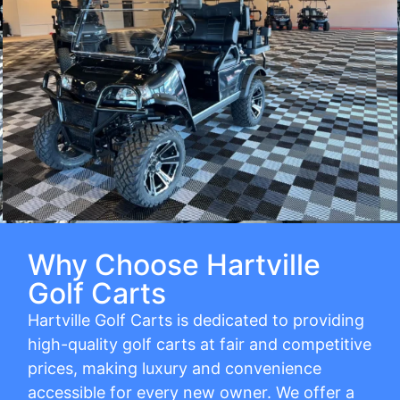
Why Choose Hartville
Golf Carts
Hartville Golf Carts is dedicated to providing
high-quality golf carts at fair and competitive
prices, making luxury and convenience
accessible for every new owner. We offer a