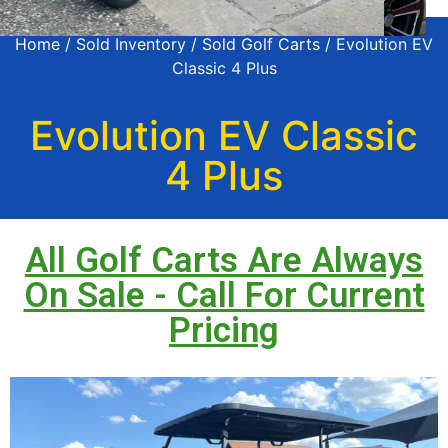
Home
/
Sold Inventory
/
Sold Golf Carts
/ Evolution EV
Classic 4 Plus
Evolution EV Classic
4 Plus
All Golf Carts Are Always
On Sale - Call For Current
Pricing