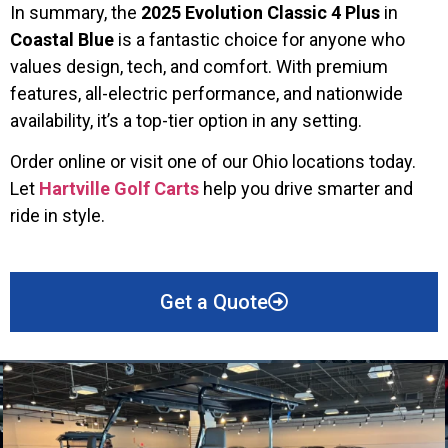
In summary, the
2025 Evolution Classic 4 Plus
in
Coastal Blue
is a fantastic choice for anyone who
values design, tech, and comfort. With premium
features, all-electric performance, and nationwide
availability, it’s a top-tier option in any setting.
Order online or visit one of our Ohio locations today.
Let
Hartville Golf Carts
help you drive smarter and
ride in style.
Get a Quote