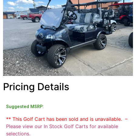
Pricing Details
Suggested MSRP:
** This Golf Cart has been sold and is unavailable. –
Please view our In Stock Golf Carts for available
selections.