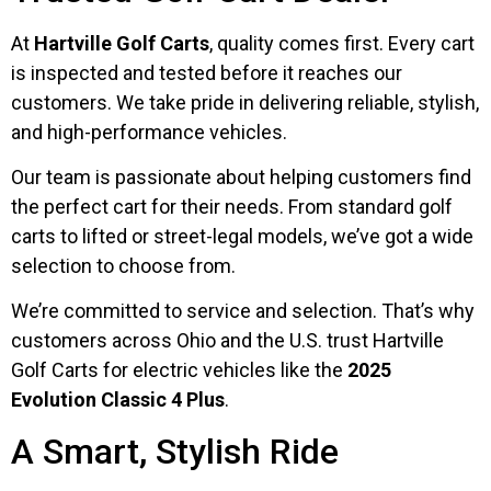
At
Hartville Golf Carts
, quality comes first. Every cart
is inspected and tested before it reaches our
customers. We take pride in delivering reliable, stylish,
and high-performance vehicles.
Our team is passionate about helping customers find
the perfect cart for their needs. From standard golf
carts to lifted or street-legal models, we’ve got a wide
selection to choose from.
We’re committed to service and selection. That’s why
customers across Ohio and the U.S. trust Hartville
Golf Carts for electric vehicles like the
2025
Evolution Classic 4 Plus
.
A Smart, Stylish Ride