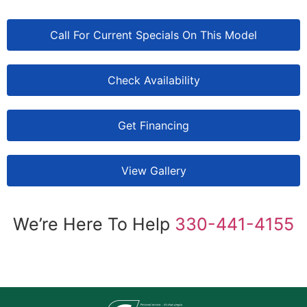
Call For Current Specials On This Model
Check Availability
Get Financing
View Gallery
We’re Here To Help
330-441-4155