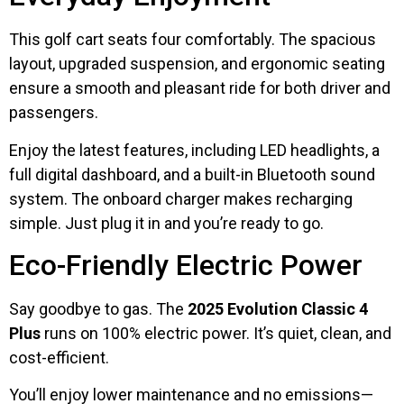
This golf cart seats four comfortably. The spacious
layout, upgraded suspension, and ergonomic seating
ensure a smooth and pleasant ride for both driver and
passengers.
Enjoy the latest features, including LED headlights, a
full digital dashboard, and a built-in Bluetooth sound
system. The onboard charger makes recharging
simple. Just plug it in and you’re ready to go.
Eco-Friendly Electric Power
Say goodbye to gas. The
2025 Evolution Classic 4
Plus
runs on 100% electric power. It’s quiet, clean, and
cost-efficient.
You’ll enjoy lower maintenance and no emissions—