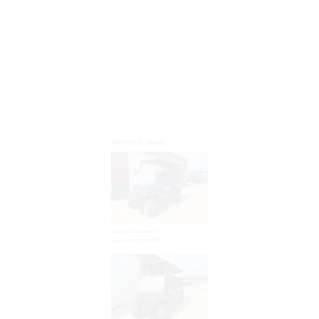
$
8,995.00
Suggested MSRP:
Evolution EV D5 Maverick 6