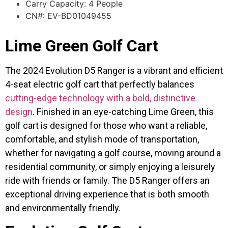
Carry Capacity: 4 People
CN#: EV-BD01049455
Lime Green Golf Cart
The 2024 Evolution D5 Ranger is a vibrant and efficient
4-seat electric golf cart that perfectly balances
cutting-edge technology with a bold, distinctive
design
. Finished in an eye-catching Lime Green, this
golf cart is designed for those who want a reliable,
comfortable, and stylish mode of transportation,
whether for navigating a golf course, moving around a
residential community, or simply enjoying a leisurely
ride with friends or family. The D5 Ranger offers an
exceptional driving experience that is both smooth
and environmentally friendly.