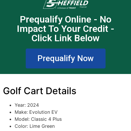
Prequalify Online - No
Impact To Your Credit -
Click Link Below
Prequalify Now
Golf Cart Details
Year: 2024
Make: Evolution EV
Model: Classic 4 Plus
Color: Lime Green