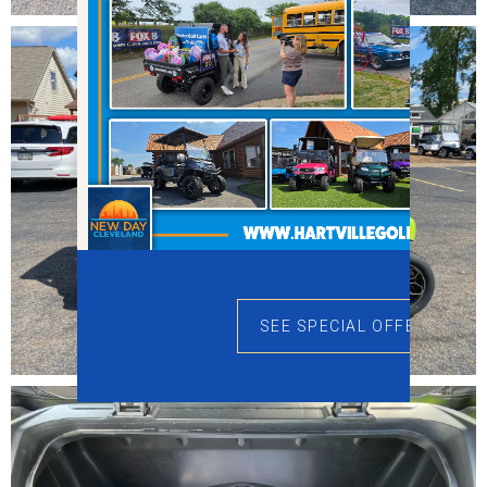
SEE SPECIAL OFFERS