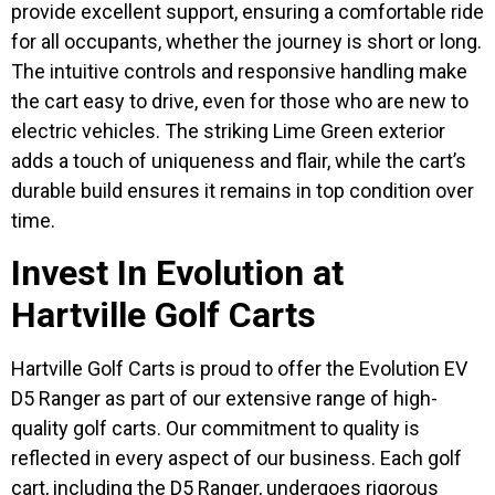
provide excellent support, ensuring a comfortable ride
for all occupants, whether the journey is short or long.
The intuitive controls and responsive handling make
the cart easy to drive, even for those who are new to
electric vehicles. The striking Lime Green exterior
adds a touch of uniqueness and flair, while the cart’s
durable build ensures it remains in top condition over
time.
Invest In Evolution at
Hartville Golf Carts
Hartville Golf Carts is proud to offer the Evolution EV
D5 Ranger as part of our extensive range of high-
quality golf carts. Our commitment to quality is
reflected in every aspect of our business. Each golf
cart, including the D5 Ranger, undergoes rigorous