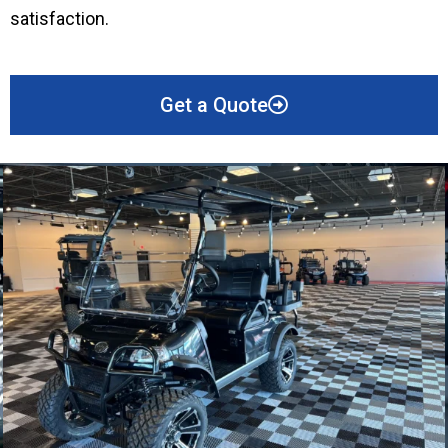
satisfaction.
Get a Quote