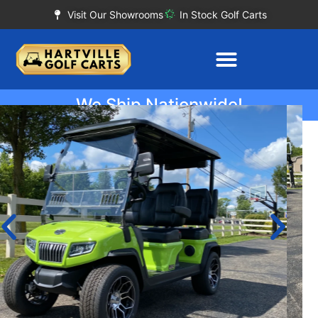
Visit Our Showrooms
In Stock Golf Carts
We Ship Nationwide!