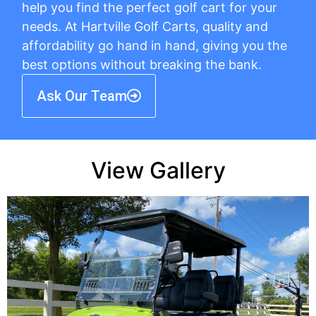
help you find the perfect golf cart for your
needs. At Hartville Golf Carts, quality and
affordability go hand in hand, giving you the
best options without breaking the bank.
Ask Our Team
View Gallery