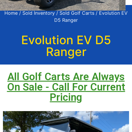
Home
/
Sold Inventory
/
Sold Golf Carts
/ Evolution EV
D5 Ranger
Evolution EV D5
Ranger
All Golf Carts Are Always
On Sale - Call For Current
Pricing