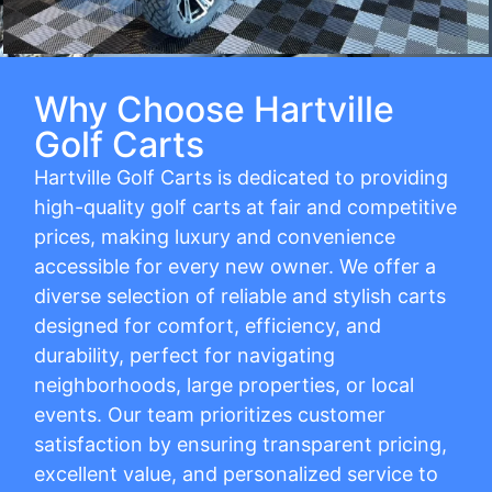
Why Choose Hartville
Golf Carts
Hartville Golf Carts is dedicated to providing
high-quality golf carts at fair and competitive
prices, making luxury and convenience
accessible for every new owner. We offer a
diverse selection of reliable and stylish carts
designed for comfort, efficiency, and
durability, perfect for navigating
neighborhoods, large properties, or local
events. Our team prioritizes customer
satisfaction by ensuring transparent pricing,
excellent value, and personalized service to