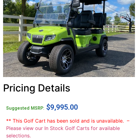
Pricing Details
$
9,995.00
Suggested MSRP:
** This Golf Cart has been sold and is unavailable. –
Please view our In Stock Golf Carts for available
selections.