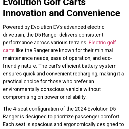
Evolution Golf Carts
Innovation and Convenience
Powered by Evolution EV’s advanced electric
drivetrain, the D5 Ranger delivers consistent
performance across various terrains.
Electric golf
carts
like the Ranger are known for their minimal
maintenance needs, ease of operation, and eco-
friendly nature. The cart’s efficient battery system
ensures quick and convenient recharging, making it a
practical choice for those who prefer an
environmentally conscious vehicle without
compromising on power or reliability.
The 4-seat configuration of the 2024 Evolution D5
Ranger is designed to prioritize passenger comfort.
Each seat is spacious and ergonomically designed to