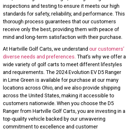
inspections and testing to ensure it meets our high
standards for safety, reliability, and performance. This
thorough process guarantees that our customers
receive only the best, providing them with peace of
mind and long-term satisfaction with their purchase.
At Hartville Golf Carts, we understand
our customers’
diverse needs and preferences.
That’s why we offer a
wide variety of golf carts to meet different lifestyles
and requirements. The 2024 Evolution EV D5 Ranger
in Lime Green is available for purchase at our many
locations across Ohio, and we also provide shipping
across the United States, making it accessible to
customers nationwide. When you choose the D5
Ranger from Hartville Golf Carts, you are investing in a
top-quality vehicle backed by our unwavering
commitment to excellence and customer