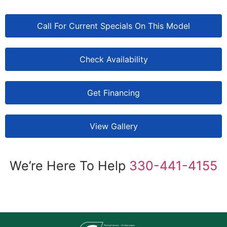
Call For Current Specials On This Model
Check Availability
Get Financing
View Gallery
We’re Here To Help
330-441-4155