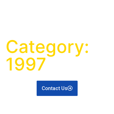
Category:
1997
Contact Us