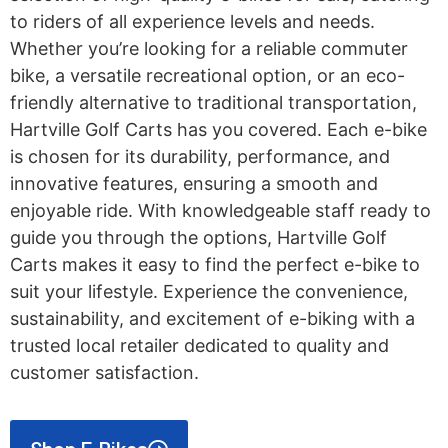
to riders of all experience levels and needs.
Whether you’re looking for a reliable commuter
bike, a versatile recreational option, or an eco-
friendly alternative to traditional transportation,
Hartville Golf Carts has you covered. Each e-bike
is chosen for its durability, performance, and
innovative features, ensuring a smooth and
enjoyable ride. With knowledgeable staff ready to
guide you through the options, Hartville Golf
Carts makes it easy to find the perfect e-bike to
suit your lifestyle. Experience the convenience,
sustainability, and excitement of e-biking with a
trusted local retailer dedicated to quality and
customer satisfaction.