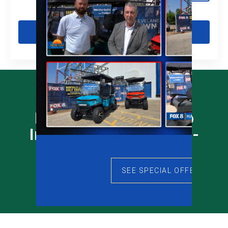
Get Pre-Qualified
Prequalify Online - No
Impact To Your Credit -
Click Link Below
SEE SPECIAL OFFERS
Prequalify Now