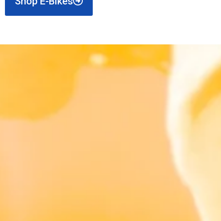
Shop E-Bikes