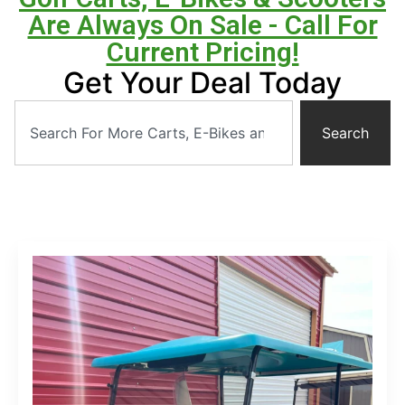
Are Always On Sale - Call For
Current Pricing!
Get Your Deal Today
Search