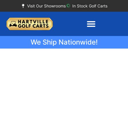
Visit Our Showrooms
In Stock Golf Carts
We Ship Nationwide!