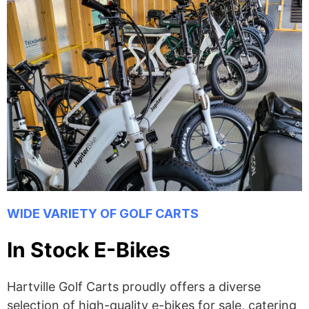
WIDE VARIETY OF GOLF CARTS
In Stock E-Bikes
Hartville Golf Carts proudly offers a diverse
selection of high-quality e-bikes for sale, catering