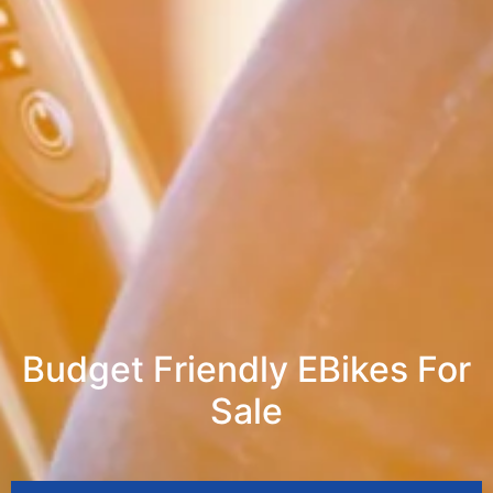
Budget Friendly EBikes For
Sale