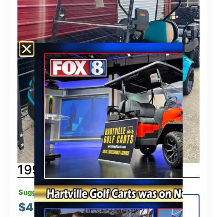
1997 Club Car
Suggested MSRP:
$
4,995.00
View Details