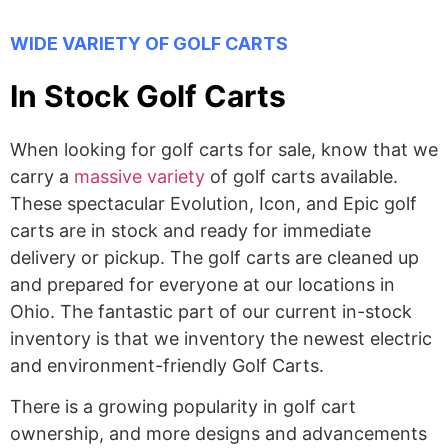
WIDE VARIETY OF GOLF CARTS
In Stock Golf Carts
When looking for golf carts for sale, know that we
carry a
massive variety
of golf carts available.
These spectacular Evolution, Icon, and Epic golf
carts are in stock and ready for immediate
delivery or pickup. The golf carts are cleaned up
and prepared for everyone at our locations in
Ohio. The fantastic part of our current in-stock
inventory is that we inventory the newest electric
and environment-friendly Golf Carts.
There is a growing popularity in golf cart
ownership, and more designs and advancements