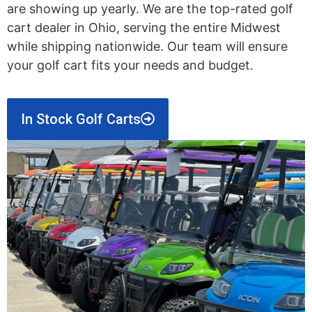
are showing up yearly. We are the top-rated golf
cart dealer in Ohio, serving the entire Midwest
while shipping nationwide. Our team will ensure
your golf cart fits your needs and budget.
In Stock Golf Carts