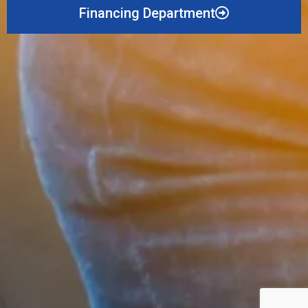
Financing Department