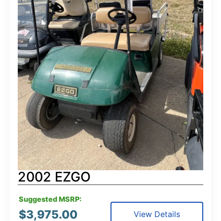
2002 EZGO
Suggested MSRP:
$
3,975.00
View Details