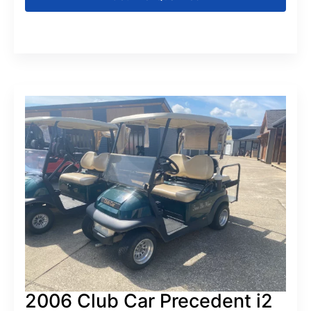
2006 Club Car Precedent i2