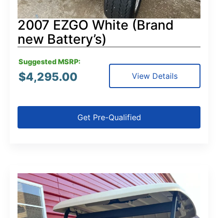
2007 EZGO White (Brand
new Battery’s)
Suggested MSRP:
$
4,295.00
View Details
Get Pre-Qualified