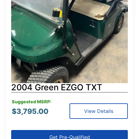
2004 Green EZGO TXT
Suggested MSRP:
$
3,795.00
View Details
Get Pre-Qualified