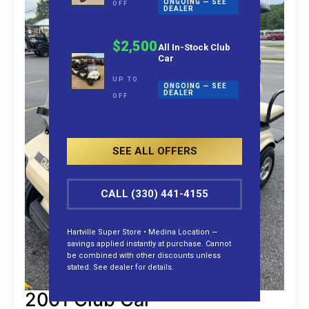
ONGOING — SEE
OFF
DEALER
$2,500
All In-Stock Club
Car
UP TO
ONGOING — SEE
DEALER
OFF
SEE ALL OFFERS
CALL (330) 441-4155
Hartville Super Store • Medina Location —
savings applied instantly at purchase. Cannot
be combined with other discounts unless
stated. See dealer for details.
2001 Club Car