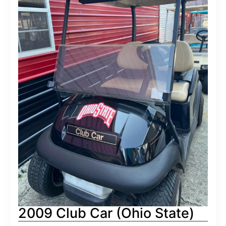
2009 Club Car (Ohio State)