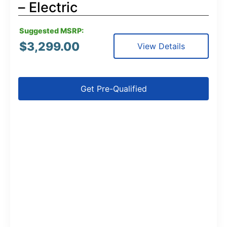
– Electric
Suggested MSRP:
$
3,299.00
View Details
Get Pre-Qualified