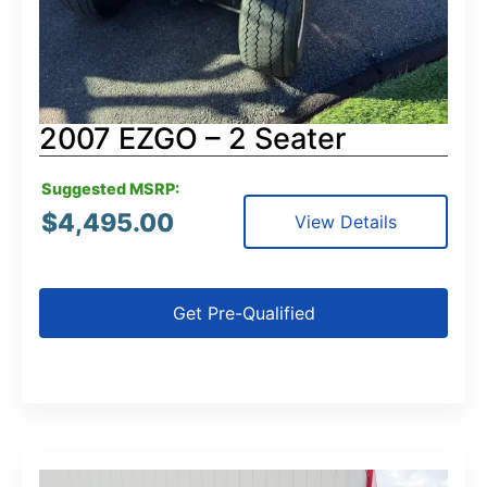
2007 EZGO – 2 Seater
Suggested MSRP:
$
4,495.00
View Details
Get Pre-Qualified