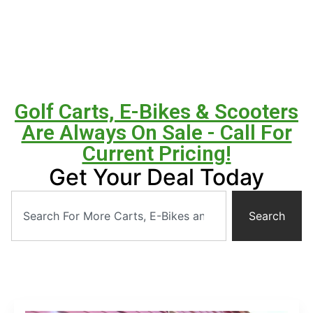
Golf Carts, E-Bikes & Scooters
Are Always On Sale - Call For
Current Pricing!
Get Your Deal Today
Search