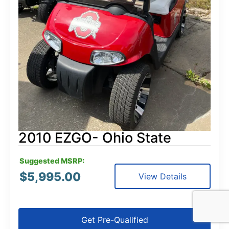
2010 EZGO- Ohio State
Suggested MSRP:
$
5,995.00
View Details
Get Pre-Qualified