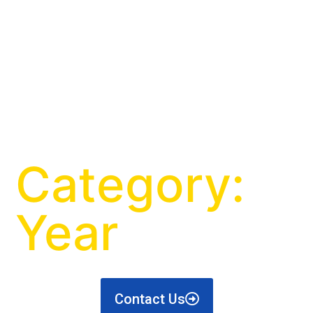
Category:
Year
Contact Us