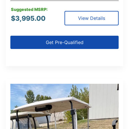
Suggested MSRP:
$
3,995.00
View Details
Get Pre-Qualified