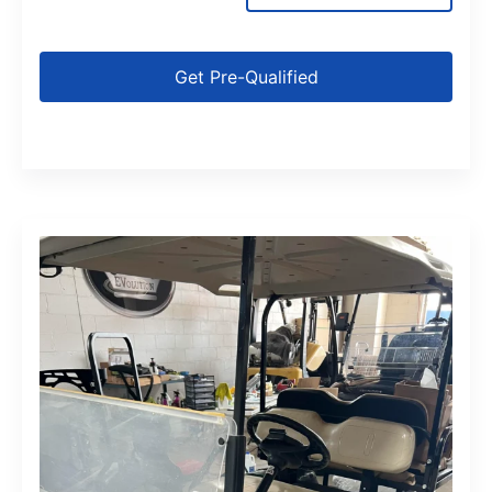
Get Pre-Qualified