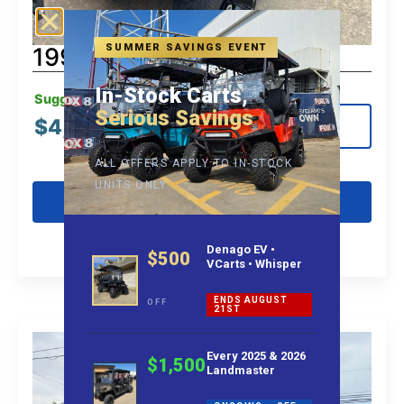
SUMMER SAVINGS EVENT
1997 Club Car
In-Stock Carts,
Suggested MSRP:
Serious Savings
$
4,995.00
View Details
ALL OFFERS APPLY TO IN-STOCK
UNITS ONLY
Get Pre-Qualified
Denago EV •
$500
VCarts • Whisper
ENDS AUGUST
OFF
21ST
Every 2025 & 2026
$1,500
Landmaster