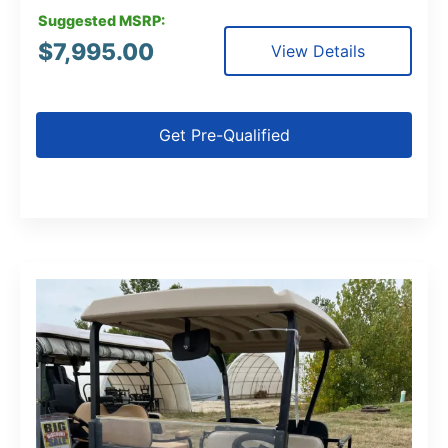
Suggested MSRP:
$
7,995.00
View Details
Get Pre-Qualified