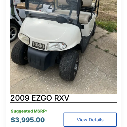
2009 EZGO RXV
Suggested MSRP:
$
3,995.00
View Details