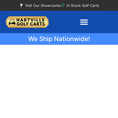
Visit Our Showrooms
In Stock Golf Carts
We Ship Nationwide!