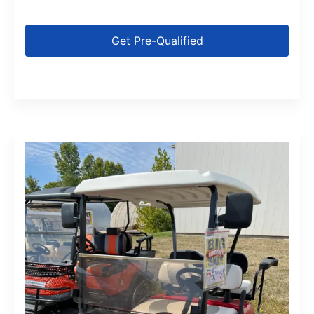
Get Pre-Qualified