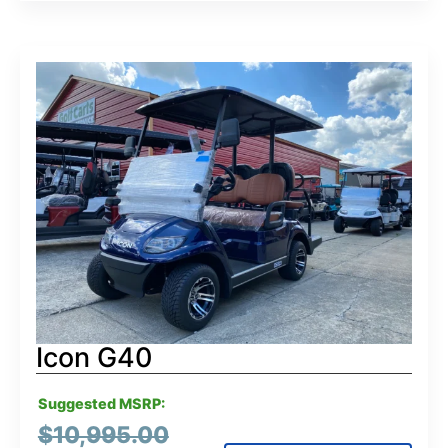
Icon G40
Suggested MSRP:
$
10,995.00