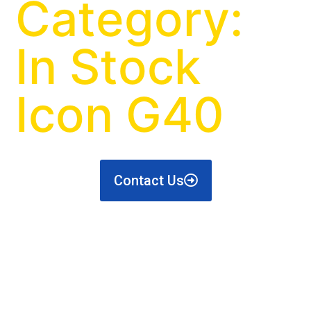
Category:
In Stock
Icon G40
Contact Us