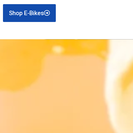
Shop E-Bikes