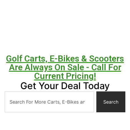
Golf Carts, E-Bikes & Scooters
Are Always On Sale - Call For
Current Pricing!
Get Your Deal Today
Search