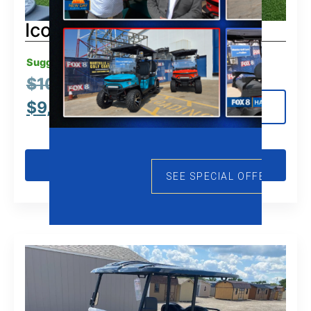
Icon G40
Suggested MSRP:
$
10,995.00
$
9,495.00
View Details
Get Pre-Qualified
SEE SPECIAL OFFERS