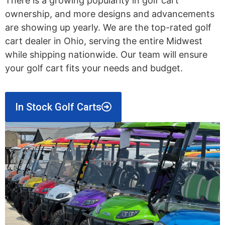
There is a growing popularity in golf cart
ownership, and more designs and advancements
are showing up yearly. We are the top-rated golf
cart dealer in Ohio, serving the entire Midwest
while shipping nationwide. Our team will ensure
your golf cart fits your needs and budget.
In Stock Golf Carts