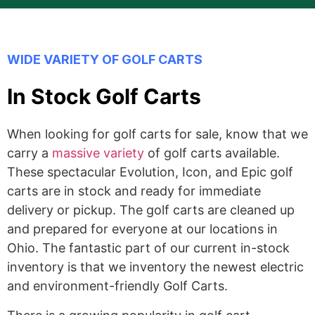
WIDE VARIETY OF GOLF CARTS
In Stock Golf Carts
When looking for golf carts for sale, know that we
carry a
massive variety
of golf carts available.
These spectacular Evolution, Icon, and Epic golf
carts are in stock and ready for immediate
delivery or pickup. The golf carts are cleaned up
and prepared for everyone at our locations in
Ohio. The fantastic part of our current in-stock
inventory is that we inventory the newest electric
and environment-friendly Golf Carts.