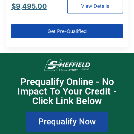
$
9,495.00
View Details
Get Pre-Qualified
Prequalify Online - No
Impact To Your Credit -
Click Link Below
Prequalify Now