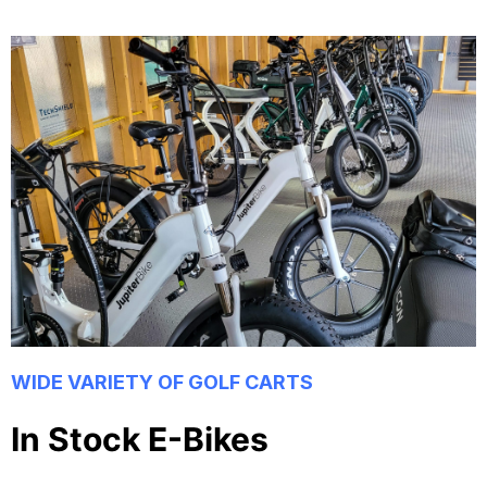
WIDE VARIETY OF GOLF CARTS
In Stock E-Bikes