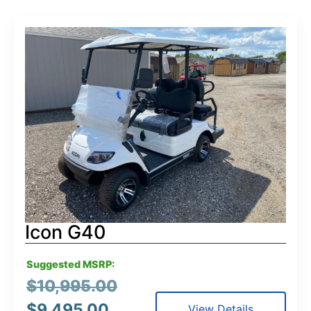
Icon G40
Suggested MSRP:
$
10,995.00
$
9,495.00
View Details