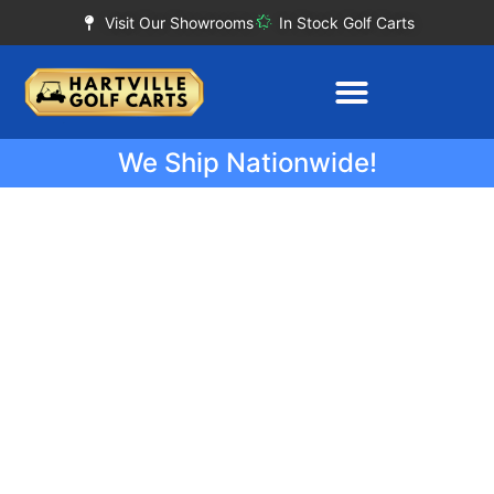
Visit Our Showrooms
In Stock Golf Carts
We Ship Nationwide!