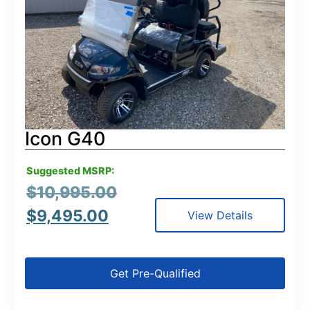
Icon G40
Suggested MSRP:
$
10,995.00
$
9,495.00
View Details
Get Pre-Qualified