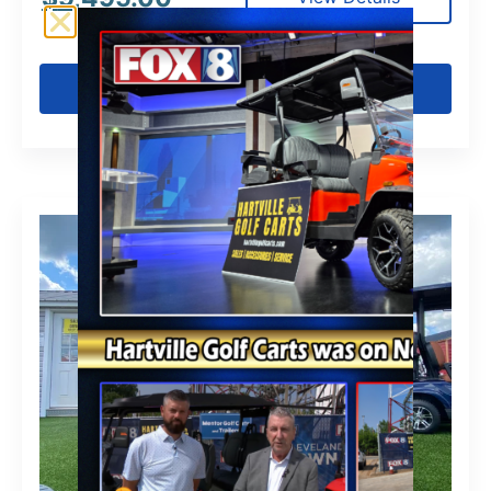
Get Pre-Qualified