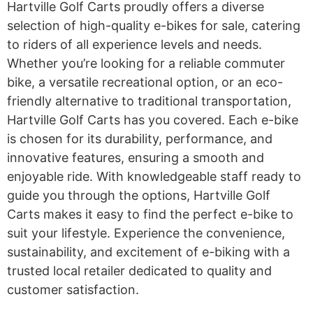
Hartville Golf Carts proudly offers a diverse
selection of high-quality e-bikes for sale, catering
to riders of all experience levels and needs.
Whether you’re looking for a reliable commuter
bike, a versatile recreational option, or an eco-
friendly alternative to traditional transportation,
Hartville Golf Carts has you covered. Each e-bike
is chosen for its durability, performance, and
innovative features, ensuring a smooth and
enjoyable ride. With knowledgeable staff ready to
guide you through the options, Hartville Golf
Carts makes it easy to find the perfect e-bike to
suit your lifestyle. Experience the convenience,
sustainability, and excitement of e-biking with a
trusted local retailer dedicated to quality and
customer satisfaction.