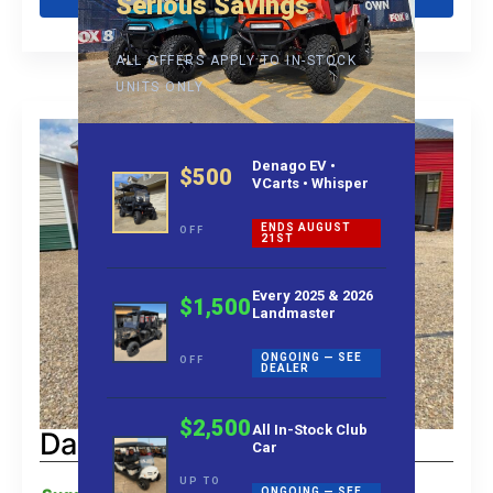
Serious Savings
ALL OFFERS APPLY TO IN-STOCK
UNITS ONLY
Denago EV •
$500
VCarts • Whisper
ENDS AUGUST
OFF
21ST
Every 2025 & 2026
$1,500
Landmaster
ONGOING — SEE
OFF
DEALER
$2,500
All In-Stock Club
Dach Apollo 4+2 Rider
Car
UP TO
ONGOING — SEE