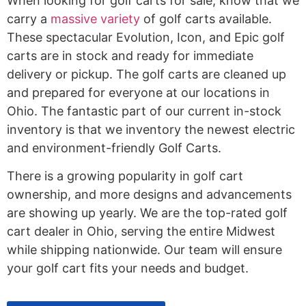
When looking for golf carts for sale, know that we
carry a
massive variety
of golf carts available.
These spectacular Evolution, Icon, and Epic golf
carts are in stock and ready for immediate
delivery or pickup. The golf carts are cleaned up
and prepared for everyone at our locations in
Ohio. The fantastic part of our current in-stock
inventory is that we inventory the newest electric
and environment-friendly Golf Carts.
There is a growing popularity in golf cart
ownership, and more designs and advancements
are showing up yearly. We are the top-rated golf
cart dealer in Ohio, serving the entire Midwest
while shipping nationwide. Our team will ensure
your golf cart fits your needs and budget.