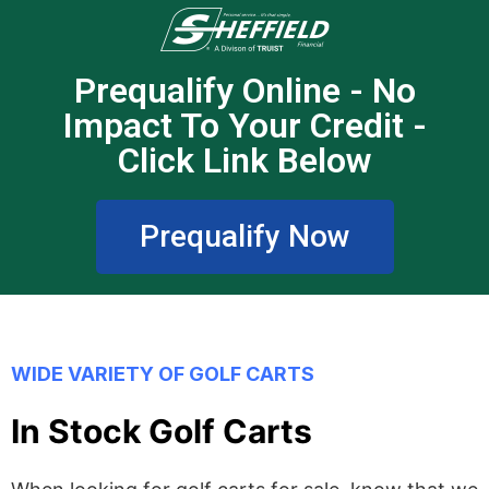
Prequalify Online - No
Impact To Your Credit -
Click Link Below
Prequalify Now
WIDE VARIETY OF GOLF CARTS
In Stock Golf Carts