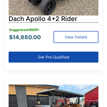
Dach Apollo 4+2 Rider
Suggested MSRP:
$
14,880.00
View Details
Get Pre-Qualified