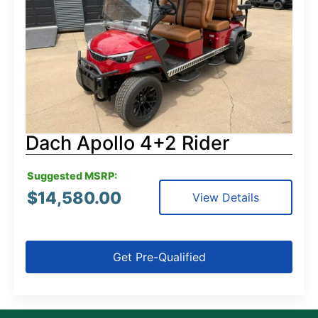
Dach Apollo 4+2 Rider
Suggested MSRP:
$
14,580.00
View Details
Get Pre-Qualified