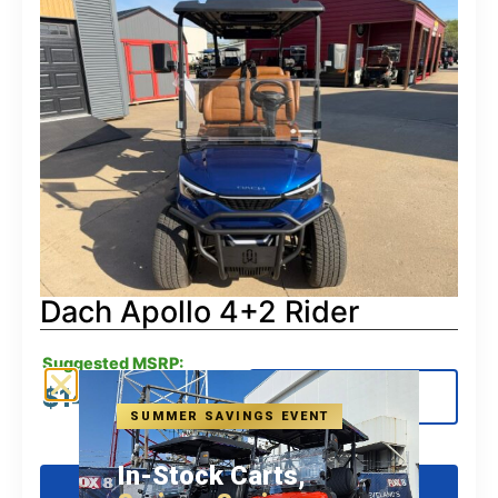
Dach Apollo 4+2 Rider
Suggested MSRP:
$
14,580.00
View Details
SUMMER SAVINGS EVENT
In-Stock Carts,
Get Pre-Qualified