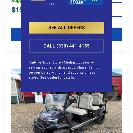
Suggested MSRP:
DEALER
OFF
$
15,575.00
View Details
SEE ALL OFFERS
Get Pre-Qualified
CALL (330) 441-4155
Hartville Super Store • Medina Location —
savings applied instantly at purchase. Cannot
be combined with other discounts unless
stated. See dealer for details.