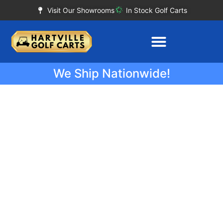
Visit Our Showrooms
In Stock Golf Carts
We Ship Nationwide!