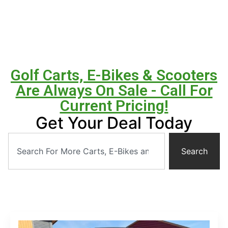
Golf Carts, E-Bikes & Scooters
Are Always On Sale - Call For
Current Pricing!
Get Your Deal Today
Search