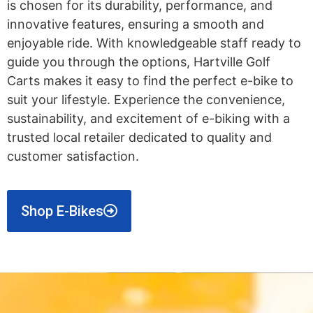
is chosen for its durability, performance, and
innovative features, ensuring a smooth and
enjoyable ride. With knowledgeable staff ready to
guide you through the options, Hartville Golf
Carts makes it easy to find the perfect e-bike to
suit your lifestyle. Experience the convenience,
sustainability, and excitement of e-biking with a
trusted local retailer dedicated to quality and
customer satisfaction.
Shop E-Bikes