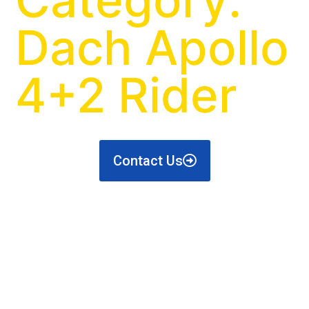
Dach Apollo
4+2 Rider
Contact Us