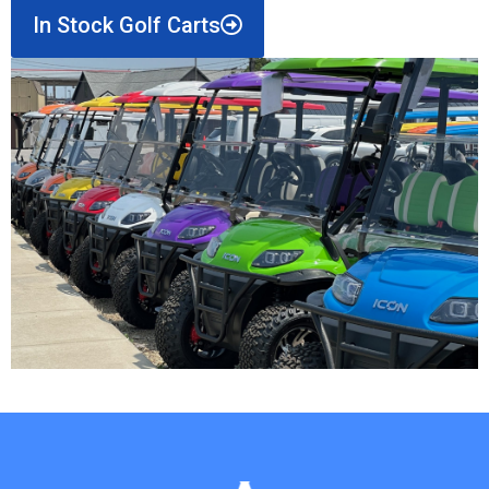
In Stock Golf Carts