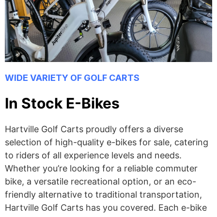
WIDE VARIETY OF GOLF CARTS
In Stock E-Bikes
Hartville Golf Carts proudly offers a diverse
selection of high-quality e-bikes for sale, catering
to riders of all experience levels and needs.
Whether you’re looking for a reliable commuter
bike, a versatile recreational option, or an eco-
friendly alternative to traditional transportation,
Hartville Golf Carts has you covered. Each e-bike