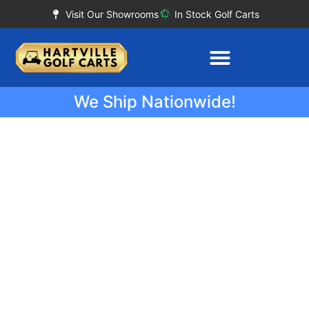
Visit Our Showrooms
In Stock Golf Carts
We Ship Nationwide!