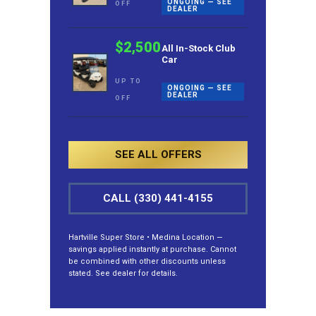
ONGOING — SEE
OFF
DEALER
$2,500
All In-Stock Club
Car
UP TO
ONGOING — SEE
DEALER
OFF
SEE ALL OFFERS
CALL (330) 441-4155
Hartville Super Store • Medina Location —
savings applied instantly at purchase. Cannot
be combined with other discounts unless
stated. See dealer for details.