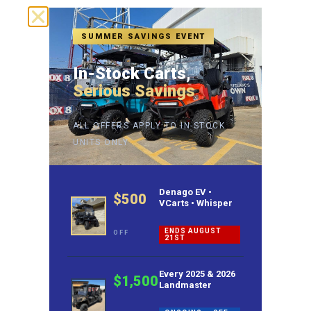
SUMMER SAVINGS EVENT
In-Stock Carts,
Serious Savings
ALL OFFERS APPLY TO IN-STOCK
UNITS ONLY
Denago EV •
$500
VCarts • Whisper
ENDS AUGUST
OFF
21ST
Every 2025 & 2026
$1,500
Landmaster