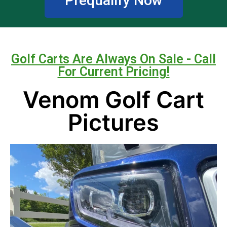
Prequalify Now
Golf Carts Are Always On Sale - Call
For Current Pricing!
Venom Golf Cart
Pictures