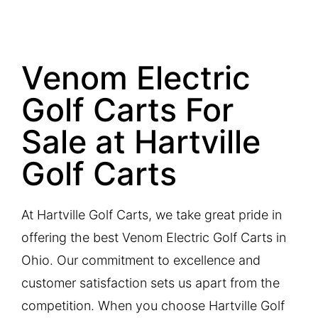
Venom Electric
Golf Carts For
Sale at Hartville
Golf Carts
At Hartville Golf Carts, we take great pride in
offering the best Venom Electric Golf Carts in
Ohio. Our commitment to excellence and
customer satisfaction sets us apart from the
competition. When you choose Hartville Golf