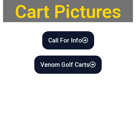
Cart Pictures
Call For Info
Venom Golf Carts