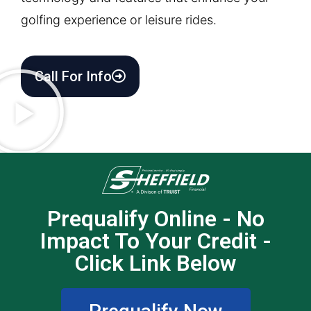
golfing experience or leisure rides.
Call For Info
Prequalify Online - No
Impact To Your Credit -
Click Link Below