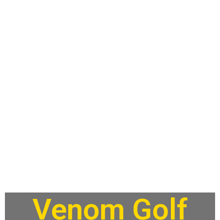
Venom Golf