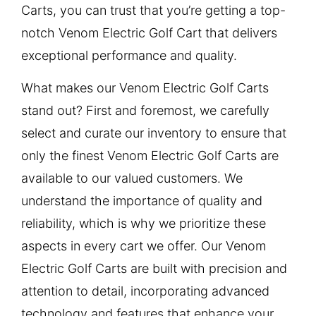
Carts, you can trust that you’re getting a top-
notch Venom Electric Golf Cart that delivers
exceptional performance and quality.
What makes our Venom Electric Golf Carts
stand out? First and foremost, we carefully
select and curate our inventory to ensure that
only the finest Venom Electric Golf Carts are
available to our valued customers. We
understand the importance of quality and
reliability, which is why we prioritize these
aspects in every cart we offer. Our Venom
Electric Golf Carts are built with precision and
attention to detail, incorporating advanced
technology and features that enhance your