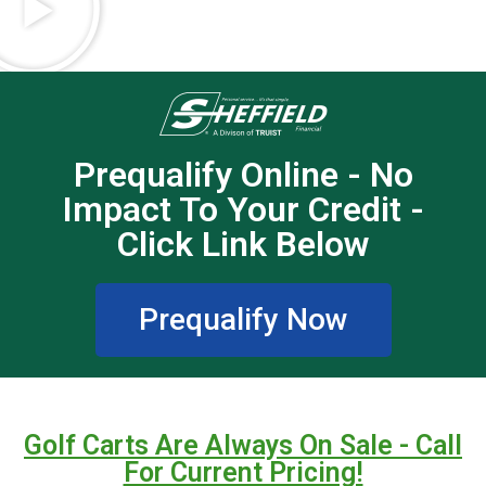
Prequalify Online - No
Impact To Your Credit -
Click Link Below
Prequalify Now
Golf Carts Are Always On Sale - Call
For Current Pricing!