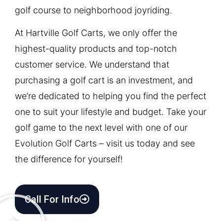
golf course to neighborhood joyriding.
At Hartville Golf Carts, we only offer the
highest-quality products and top-notch
customer service. We understand that
purchasing a golf cart is an investment, and
we’re dedicated to helping you find the perfect
one to suit your lifestyle and budget. Take your
golf game to the next level with one of our
Evolution Golf Carts – visit us today and see
the difference for yourself!
Call For Info