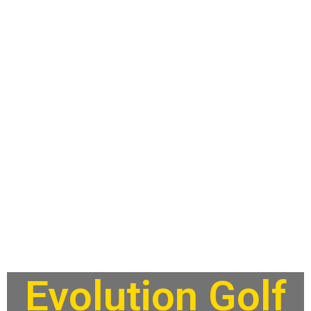
Evolution Golf