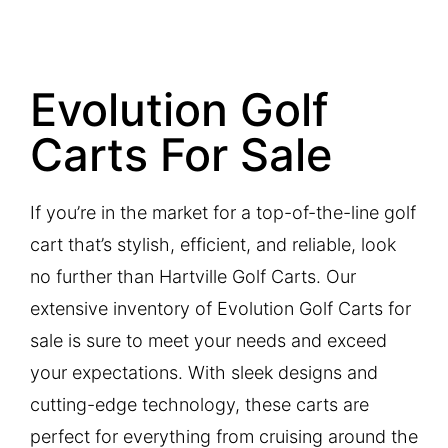
Evolution Golf
Carts For Sale
If you’re in the market for a top-of-the-line golf
cart that’s stylish, efficient, and reliable, look
no further than Hartville Golf Carts. Our
extensive inventory of Evolution Golf Carts for
sale is sure to meet your needs and exceed
your expectations. With sleek designs and
cutting-edge technology, these carts are
perfect for everything from cruising around the