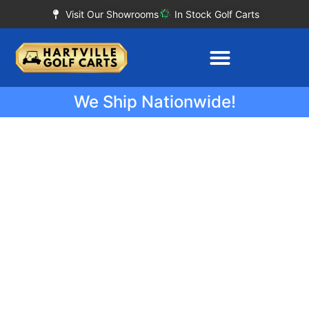
Visit Our Showrooms
In Stock Golf Carts
We Ship Nationwide!