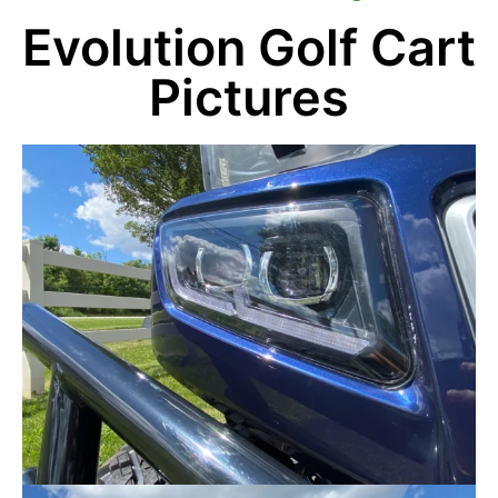
Evolution Golf Cart
Pictures