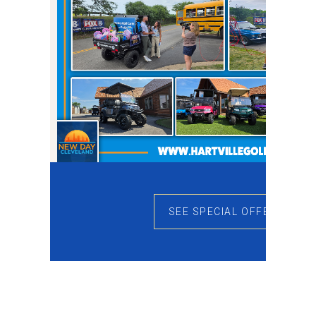
SEE SPECIAL OFFERS