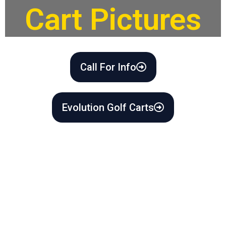
Cart Pictures
Call For Info
Evolution Golf Carts