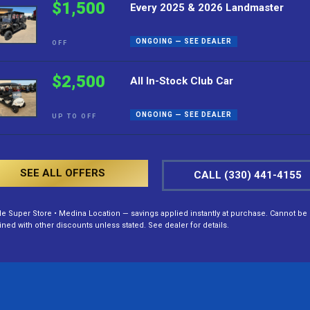
$1,500
Every 2025 & 2026 Landmaster
ONGOING — SEE DEALER
OFF
$2,500
All In-Stock Club Car
ONGOING — SEE DEALER
UP TO OFF
SEE ALL OFFERS
CALL (330) 441-4155
lle Super Store • Medina Location — savings applied instantly at purchase. Cannot be
ed with other discounts unless stated. See dealer for details.