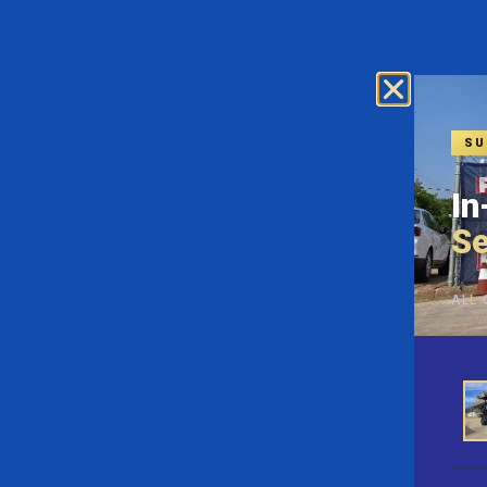
SU
In
Se
ALL 