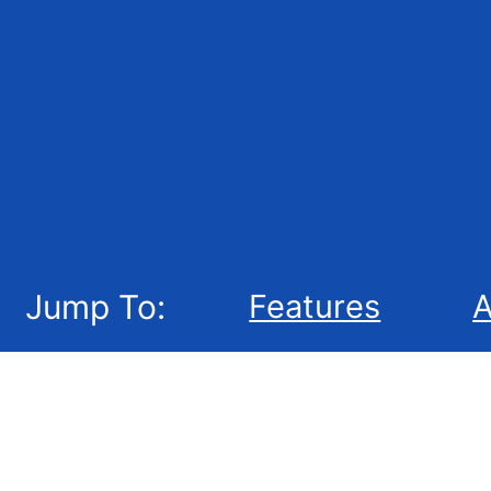
Jump To:
Features
A