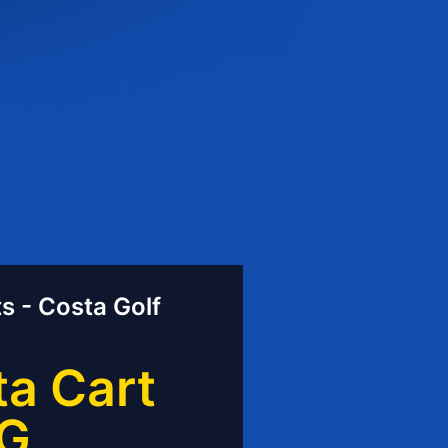
s - Costa Golf
a Cart
G