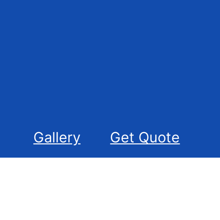
Gallery
Get Quote