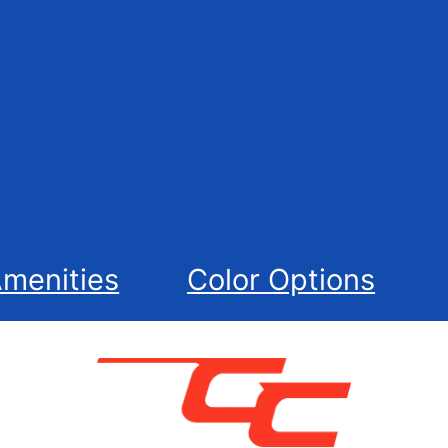
menities
Color Options