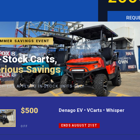
REQUE
SEE I
MMER SAVINGS EVENT
-Stock Carts,
rious Savings
OFFERS APPLY TO IN-STOCK UNITS ONLY
$500
Denago EV • VCarts • Whisper
ENDS AUGUST 21ST
OFF