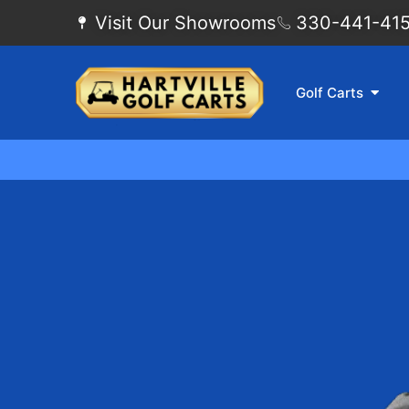
Visit Our Showrooms
330-441-4155
Golf Carts