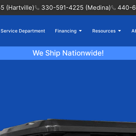
 (Hartville)
330-591-4225 (Medina)
440-6
Service Department
Financing
Resources
A
We Ship Nationwide!