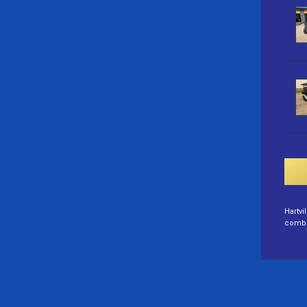
Hartvi
combin