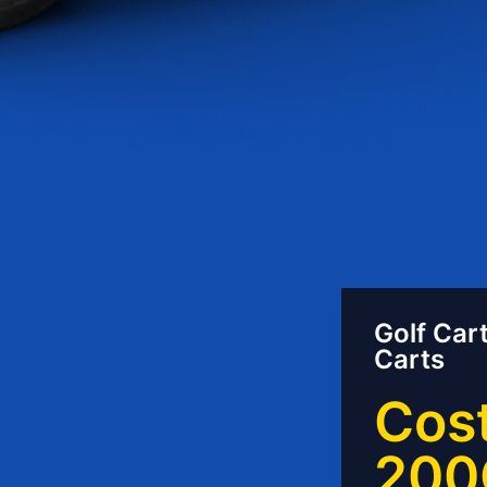
Golf Cart
Carts
Cost
200