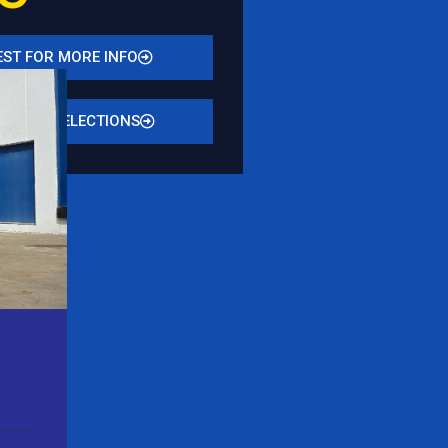
ST FOR MORE INFO
N STOCK SELECTIONS