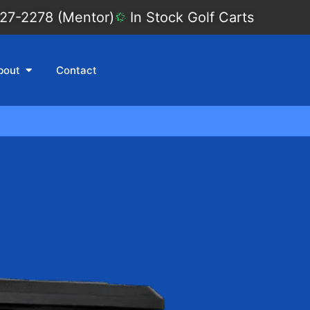
27-2278 (Mentor)
In Stock Golf Carts
bout
Contact