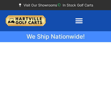
Visit Our Showrooms
In Stock Golf Carts
We Ship Nationwide!