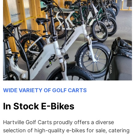
WIDE VARIETY OF GOLF CARTS
In Stock E-Bikes
Hartville Golf Carts proudly offers a diverse
selection of high-quality e-bikes for sale, catering