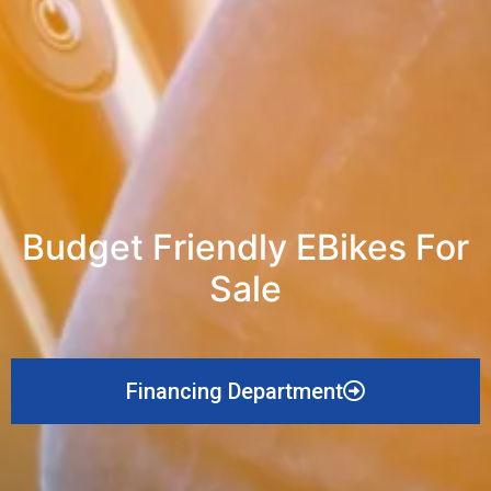
Budget Friendly EBikes For
Sale
Financing Department