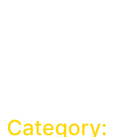
Category: