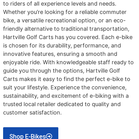
to riders of all experience levels and needs.
Whether you’re looking for a reliable commuter
bike, a versatile recreational option, or an eco-
friendly alternative to traditional transportation,
Hartville Golf Carts has you covered. Each e-bike
is chosen for its durability, performance, and
innovative features, ensuring a smooth and
enjoyable ride. With knowledgeable staff ready to
guide you through the options, Hartville Golf
Carts makes it easy to find the perfect e-bike to
suit your lifestyle. Experience the convenience,
sustainability, and excitement of e-biking with a
trusted local retailer dedicated to quality and
customer satisfaction.
Shop E-Bikes