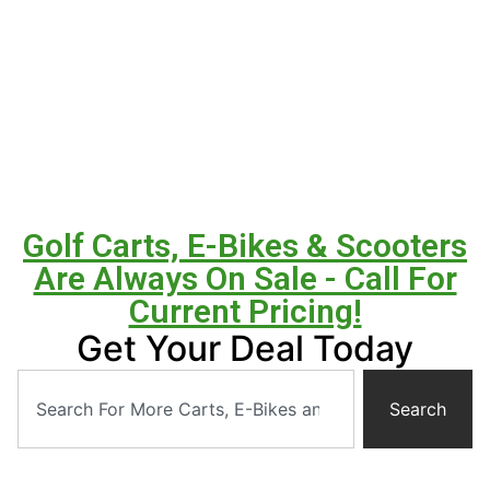
Golf Carts, E-Bikes & Scooters
Are Always On Sale - Call For
Current Pricing!
Get Your Deal Today
Search