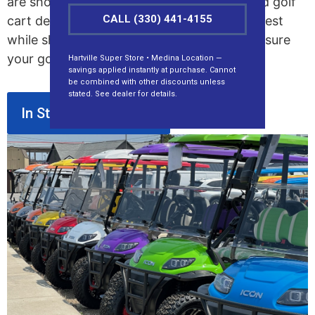
are showing up yearly. We are the top-rated golf
CALL (330) 441-4155
cart dealer in Ohio, serving the entire Midwest
while shipping nationwide. Our team will ensure
your golf cart fits your needs and budget.
Hartville Super Store • Medina Location —
savings applied instantly at purchase. Cannot
be combined with other discounts unless
stated. See dealer for details.
In Stock Golf Carts