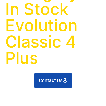
In Stock
Evolution
Classic 4
Plus
Contact Us