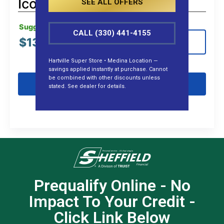
Icon G60L (Gas)
SEE ALL OFFERS
Suggested MSRP:
CALL (330) 441-4155
$
13,999.00
View Details
Hartville Super Store • Medina Location —
savings applied instantly at purchase. Cannot
be combined with other discounts unless
Get Pre-Qualified
stated. See dealer for details.
Prequalify Online - No
Impact To Your Credit -
Click Link Below