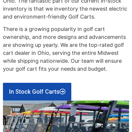
Ohio. The fantastic part of our current in-stock
inventory is that we inventory the newest electric
and environment-friendly Golf Carts.
There is a growing popularity in golf cart
ownership, and more designs and advancements
are showing up yearly. We are the top-rated golf
cart dealer in Ohio, serving the entire Midwest
while shipping nationwide. Our team will ensure
your golf cart fits your needs and budget.
In Stock Golf Carts