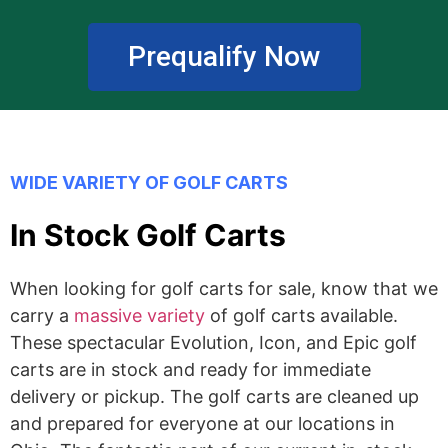
Prequalify Now
WIDE VARIETY OF GOLF CARTS
In Stock Golf Carts
When looking for golf carts for sale, know that we
carry a
massive variety
of golf carts available.
These spectacular Evolution, Icon, and Epic golf
carts are in stock and ready for immediate
delivery or pickup. The golf carts are cleaned up
and prepared for everyone at our locations in