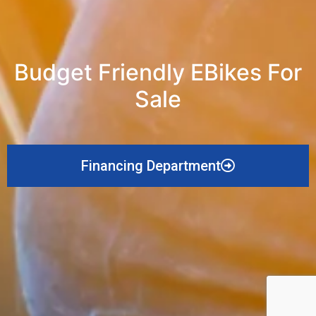
Budget Friendly EBikes For
Sale
Financing Department