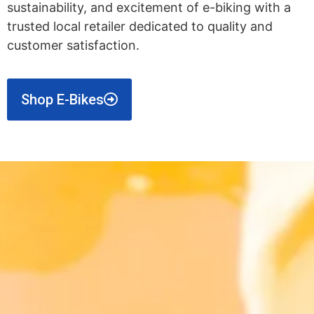
sustainability, and excitement of e-biking with a
trusted local retailer dedicated to quality and
customer satisfaction.
Shop E-Bikes