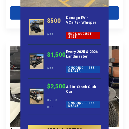
Get Pre-Qualified
Denago EV •
$500
VCarts • Whisper
ENDS AUGUST
OFF
21ST
Every 2025 & 2026
$1,500
Landmaster
ONGOING — SEE
OFF
DEALER
$2,500
All In-Stock Club
Car
UP TO
ONGOING — SEE
DEALER
OFF