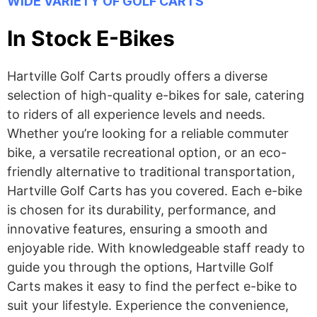
WIDE VARIETY OF GOLF CARTS
In Stock E-Bikes
Hartville Golf Carts proudly offers a diverse
selection of high-quality e-bikes for sale, catering
to riders of all experience levels and needs.
Whether you’re looking for a reliable commuter
bike, a versatile recreational option, or an eco-
friendly alternative to traditional transportation,
Hartville Golf Carts has you covered. Each e-bike
is chosen for its durability, performance, and
innovative features, ensuring a smooth and
enjoyable ride. With knowledgeable staff ready to
guide you through the options, Hartville Golf
Carts makes it easy to find the perfect e-bike to
suit your lifestyle. Experience the convenience,