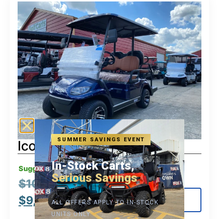
SUMMER SAVINGS EVENT
Icon G40
In-Stock Carts,
Suggested MSRP:
Serious Savings
$
10,995.00
$
9,495.00
View Details
ALL OFFERS APPLY TO IN-STOCK
UNITS ONLY