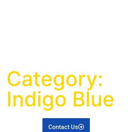
Category:
Indigo Blue
Contact Us