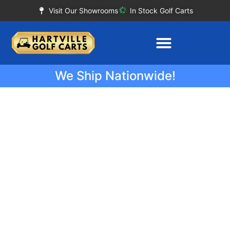
Visit Our Showrooms
In Stock Golf Carts
We Ship Nationwide!