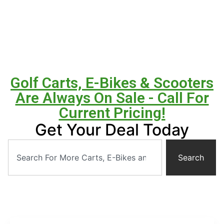
Golf Carts, E-Bikes & Scooters
Are Always On Sale - Call For
Current Pricing!
Get Your Deal Today
Search