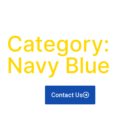
Category:
Navy Blue
Contact Us