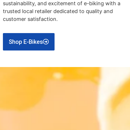
sustainability, and excitement of e-biking with a
trusted local retailer dedicated to quality and
customer satisfaction.
Shop E-Bikes