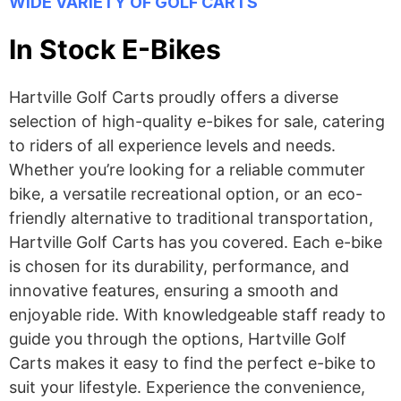
WIDE VARIETY OF GOLF CARTS
In Stock E-Bikes
Hartville Golf Carts proudly offers a diverse
selection of high-quality e-bikes for sale, catering
to riders of all experience levels and needs.
Whether you’re looking for a reliable commuter
bike, a versatile recreational option, or an eco-
friendly alternative to traditional transportation,
Hartville Golf Carts has you covered. Each e-bike
is chosen for its durability, performance, and
innovative features, ensuring a smooth and
enjoyable ride. With knowledgeable staff ready to
guide you through the options, Hartville Golf
Carts makes it easy to find the perfect e-bike to
suit your lifestyle. Experience the convenience,