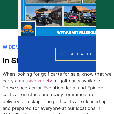
Prequalify Now
WIDE VARIETY OF GOLF CARTS
SEE SPECIAL OFFERS
In Stock Golf Carts
When looking for golf carts for sale, know that we
carry a
massive variety
of golf carts available.
These spectacular Evolution, Icon, and Epic golf
carts are in stock and ready for immediate
delivery or pickup. The golf carts are cleaned up
and prepared for everyone at our locations in