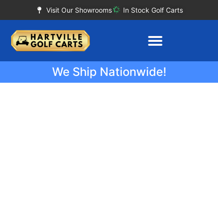
Visit Our Showrooms
In Stock Golf Carts
We Ship Nationwide!