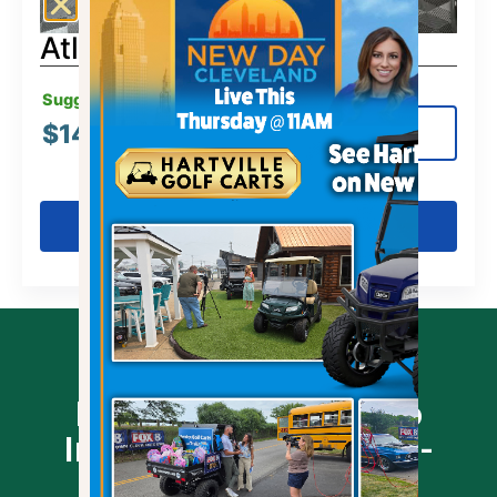
Atlas 4-Passenger Lifted
Suggested MSRP:
$
14,499.00
View Details
Get Pre-Qualified
Prequalify Online - No
Impact To Your Credit -
Click Link Below