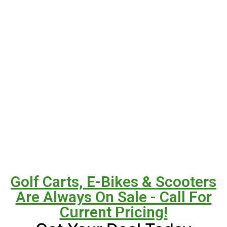
Golf Carts, E-Bikes & Scooters
Are Always On Sale - Call For
Current Pricing!