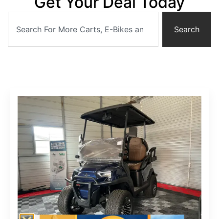
Get Your Deal Today
Search