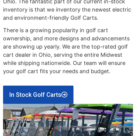
Ohio. The fantastic part of our current in-stock
inventory is that we inventory the newest electric
and environment-friendly Golf Carts.
There is a growing popularity in golf cart
ownership, and more designs and advancements
are showing up yearly. We are the top-rated golf
cart dealer in Ohio, serving the entire Midwest
while shipping nationwide. Our team will ensure
your golf cart fits your needs and budget.
In Stock Golf Carts