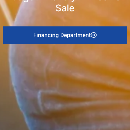
Sale
Financing Department