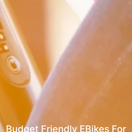
Budget Friendly EBikes For