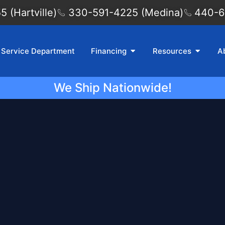
 (Hartville)
330-591-4225 (Medina)
440-6
Service Department
Financing
Resources
A
We Ship Nationwide!