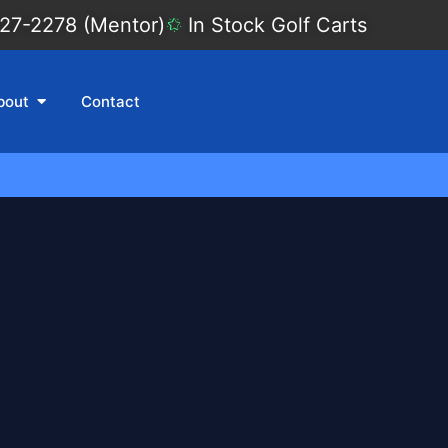
27-2278 (Mentor)
In Stock Golf Carts
bout
Contact