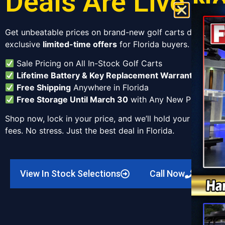
Deals Are Live N
Get unbeatable prices on brand-new golf carts delivered 
exclusive
limited-time offers
for Florida buyers.
Sale Pricing on All In-Stock Golf Carts
Lifetime Battery & Key Replacement Warranty
Free Shipping
Anywhere in Florida
Free Storage Until March 30
with Any New Purchase
Shop now, lock in your price, and we’ll hold your cart unt
fees. No stress. Just the best deal in Florida.
View In Stock Selections
Call Now
C