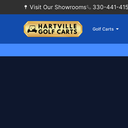
Visit Our Showrooms
330-441-4155
Golf Carts