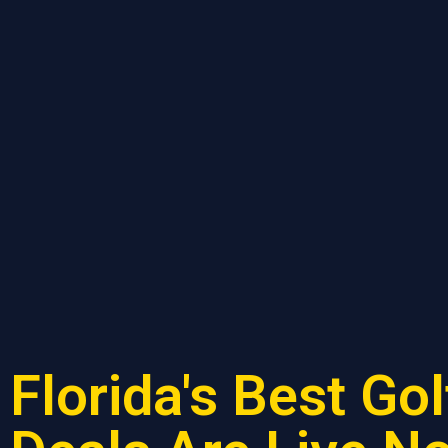
Florida's Best Gol