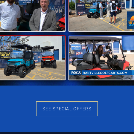
SEE SPECIAL OFFERS