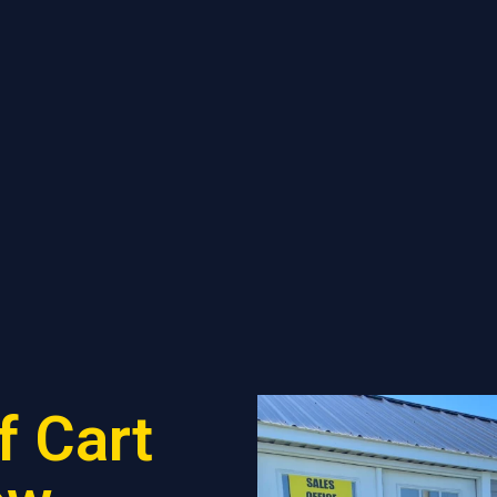
f Cart