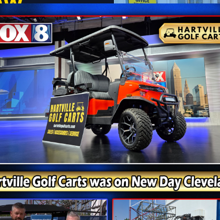
ow
right to your door — with
il you’re ready. No hidden
ontact Sales Team