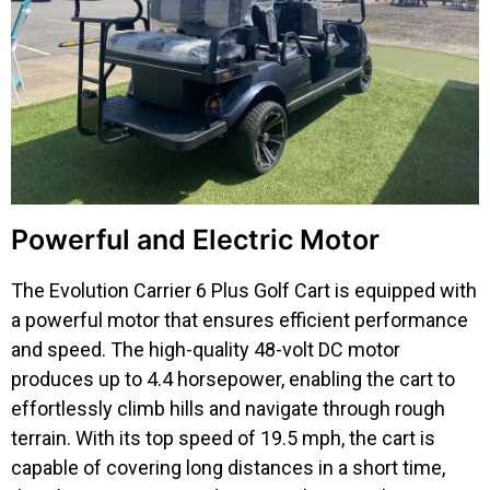
Powerful and Electric Motor
The Evolution Carrier 6 Plus Golf Cart is equipped with
a powerful motor that ensures efficient performance
and speed. The high-quality 48-volt DC motor
produces up to 4.4 horsepower, enabling the cart to
effortlessly climb hills and navigate through rough
terrain. With its top speed of 19.5 mph, the cart is
capable of covering long distances in a short time,