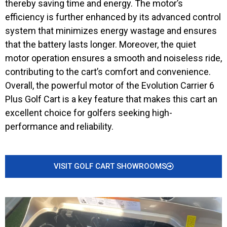
thereby saving time and energy. The motor’s
efficiency is further enhanced by its advanced control
system that minimizes energy wastage and ensures
that the battery lasts longer. Moreover, the quiet
motor operation ensures a smooth and noiseless ride,
contributing to the cart’s comfort and convenience.
Overall, the powerful motor of the Evolution Carrier 6
Plus Golf Cart is a key feature that makes this cart an
excellent choice for golfers seeking high-
performance and reliability.
VISIT GOLF CART SHOWROOMS