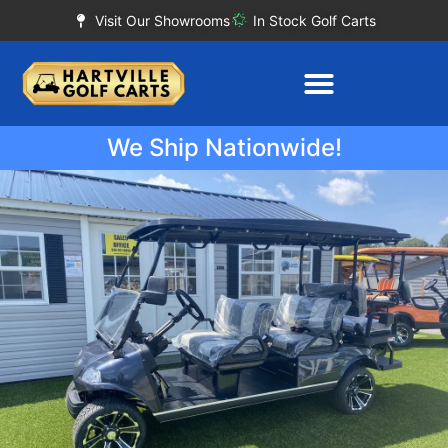
Visit Our Showrooms
In Stock Golf Carts
We Ship Nationwide!