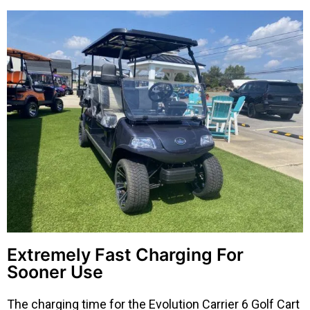
Extremely Fast Charging For
Sooner Use
The charging time for the Evolution Carrier 6 Golf Cart