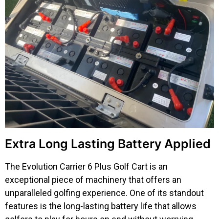
Extra Long Lasting Battery Applied
The Evolution Carrier 6 Plus Golf Cart is an
exceptional piece of machinery that offers an
unparalleled golfing experience. One of its standout
features is the long-lasting battery life that allows