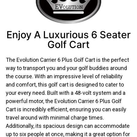
Enjoy A Luxurious 6 Seater
Golf Cart
The Evolution Carrier 6 Plus Golf Cart is the perfect
way to transport you and your golf buddies around
the course. With an impressive level of reliability
and comfort, this golf cart is designed to cater to
your every need. Built with a 48-volt system and a
powerful motor, the Evolution Carrier 6 Plus Golf
Cart is incredibly efficient, ensuring you can easily
travel around with minimal charge times.
Additionally, its spacious design can accommodate
up to six people at once, making it a great option for