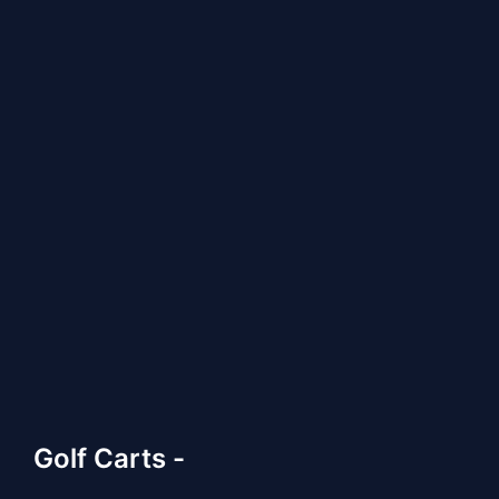
Golf Carts -