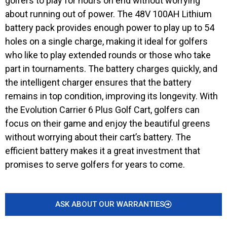
golfers to play for hours on end without worrying
about running out of power. The 48V 100AH Lithium
battery pack provides enough power to play up to 54
holes on a single charge, making it ideal for golfers
who like to play extended rounds or those who take
part in tournaments. The battery charges quickly, and
the intelligent charger ensures that the battery
remains in top condition, improving its longevity. With
the Evolution Carrier 6 Plus Golf Cart, golfers can
focus on their game and enjoy the beautiful greens
without worrying about their cart’s battery. The
efficient battery makes it a great investment that
promises to serve golfers for years to come.
ASK ABOUT OUR WARRANTIES