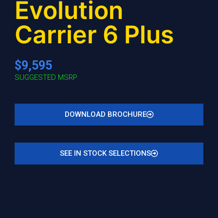
Evolution
Carrier 6 Plus
$9,595
SUGGESTED MSRP
DOWNLOAD BROCHURE
SEE IN STOCK SELECTIONS