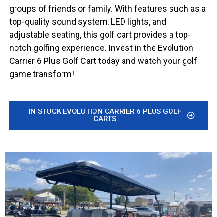
groups of friends or family. With features such as a
top-quality sound system, LED lights, and
adjustable seating, this golf cart provides a top-
notch golfing experience. Invest in the Evolution
Carrier 6 Plus Golf Cart today and watch your golf
game transform!
IN STOCK EVOLUTION CARRIER 6 PLUS GOLF
CARTS