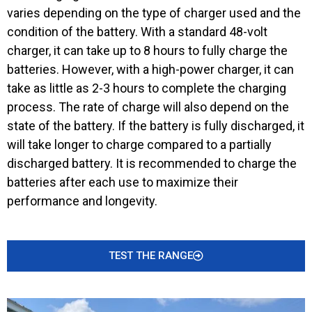
varies depending on the type of charger used and the
condition of the battery. With a standard 48-volt
charger, it can take up to 8 hours to fully charge the
batteries. However, with a high-power charger, it can
take as little as 2-3 hours to complete the charging
process. The rate of charge will also depend on the
state of the battery. If the battery is fully discharged, it
will take longer to charge compared to a partially
discharged battery. It is recommended to charge the
batteries after each use to maximize their
performance and longevity.
TEST THE RANGE