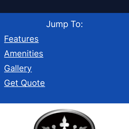
Jump To:
Features
Amenities
Gallery
Get Quote