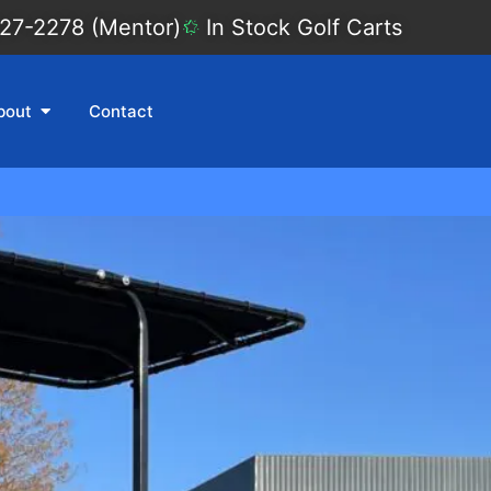
27-2278 (Mentor)
In Stock Golf Carts
bout
Contact