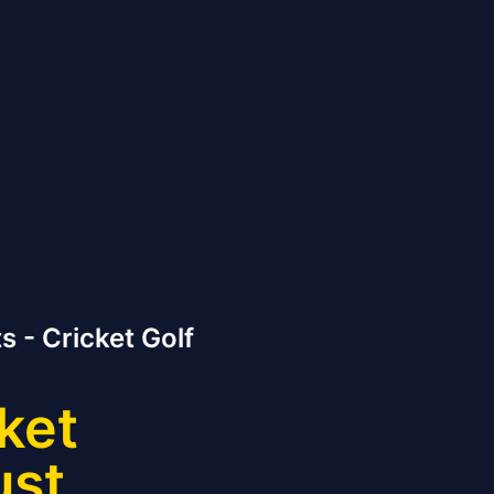
s - Cricket Golf
ket
ust