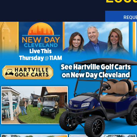
REQUE
SEE I