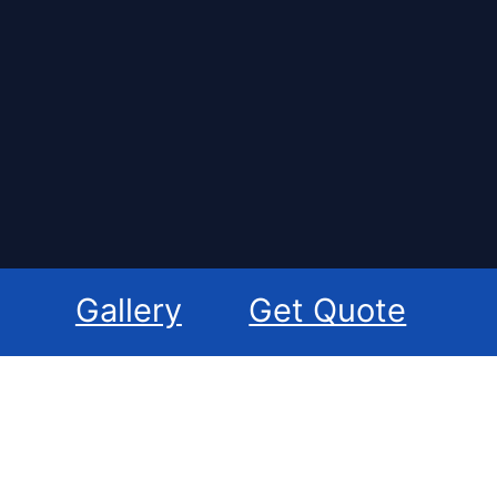
Gallery
Get Quote