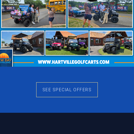
SEE SPECIAL OFFERS