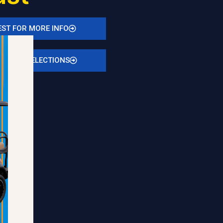
ST FOR MORE INFO
N STOCK SELECTIONS