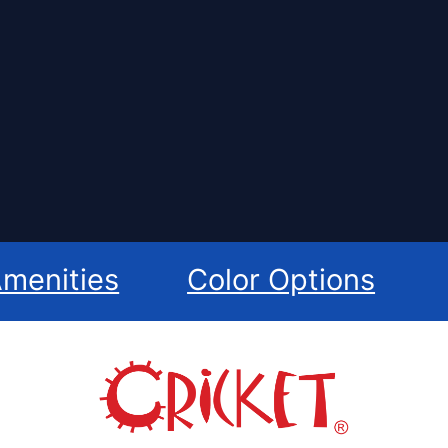
menities
Color Options