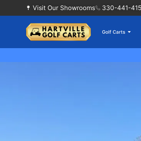
Visit Our Showrooms
330-441-4155
Golf Carts