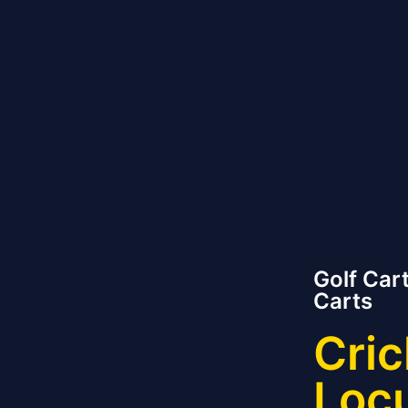
Golf Cart
Carts
Cric
Loc