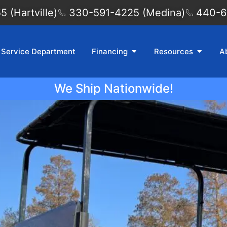
 (Hartville)
330-591-4225 (Medina)
440-6
Service Department
Financing
Resources
A
We Ship Nationwide!