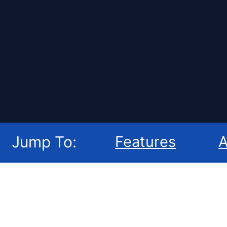
Jump To:
Features
A